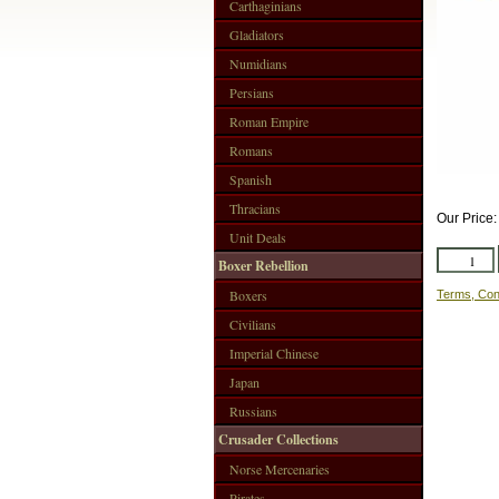
Carthaginians
Gladiators
Numidians
Persians
Roman Empire
Romans
Spanish
Thracians
Our Price
Unit Deals
Boxer Rebellion
Boxers
Terms, Con
Civilians
Imperial Chinese
Japan
Russians
Crusader Collections
Norse Mercenaries
Pirates