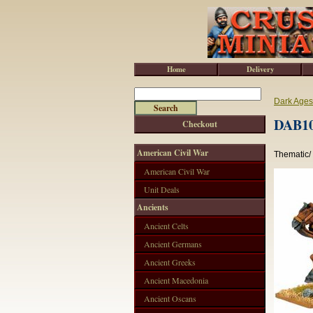
Home
Delivery
Dark Ages
DAB10
Checkout
American Civil War
Thematic/
American Civil War
Unit Deals
Ancients
Ancient Celts
Ancient Germans
Ancient Greeks
Ancient Macedonia
Ancient Oscans