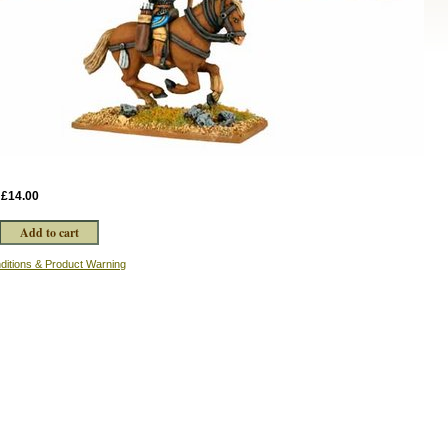
:
£14.00
ditions & Product Warning