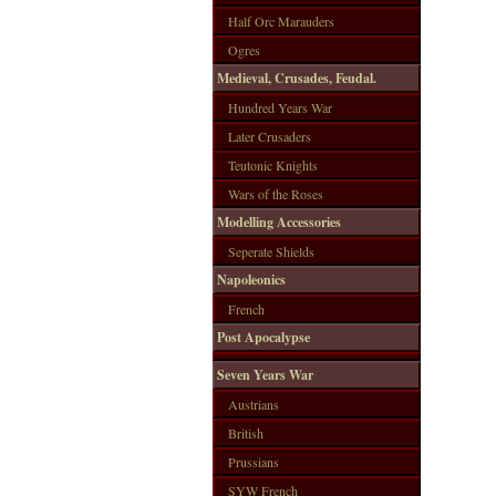
Half Orc Marauders
Ogres
Medieval, Crusades, Feudal.
Hundred Years War
Later Crusaders
Teutonic Knights
Wars of the Roses
Modelling Accessories
Seperate Shields
Napoleonics
French
Post Apocalypse
Seven Years War
Austrians
British
Prussians
SYW French