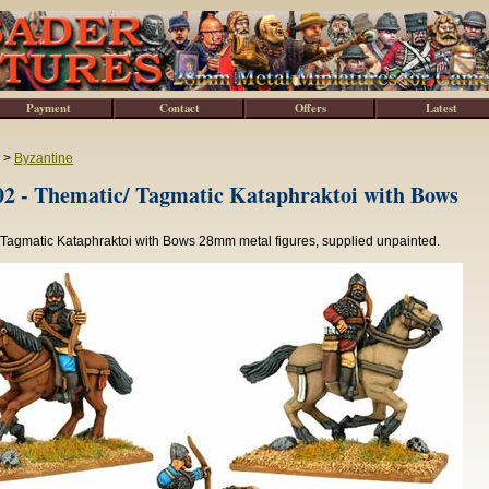
Payment
Contact
Offers
Latest
>
Byzantine
2 - Thematic/ Tagmatic Kataphraktoi with Bows
 Tagmatic Kataphraktoi with Bows 28mm metal figures, supplied unpainted.