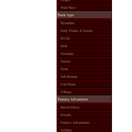
Wild West
Dark Ages
Byzantine
Early Franks & Saxons
El Cid
Irish
Normans
Saxons
Scots
Sub Roman
Unit Deals
Vikings
Fantasy Adventures
Brood Slaves
Dwarfs
Fantasy Adventurers
Goblins