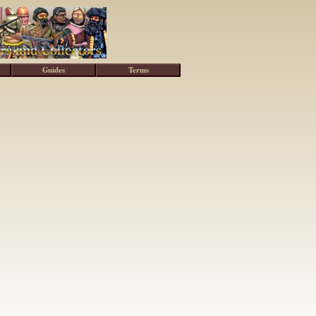
Guides
Terms