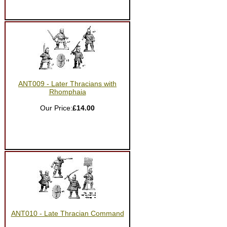
ANT009 - Later Thracians with
Rhomphaia
Our Price:
£14.00
ANT010 - Late Thracian Command