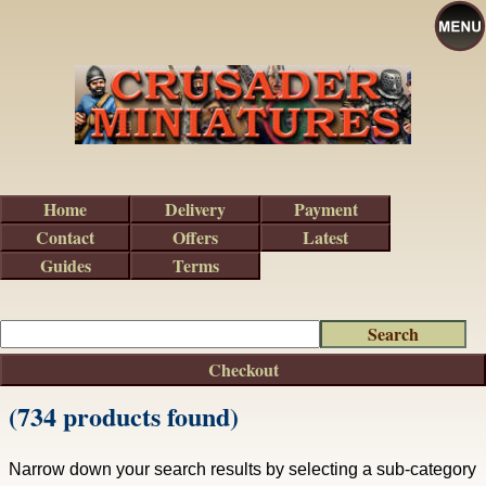
Home
Delivery
Payment
Contact
Offers
Latest
Guides
Terms
Checkout
(734 products found)
Narrow down your search results by selecting a sub-category