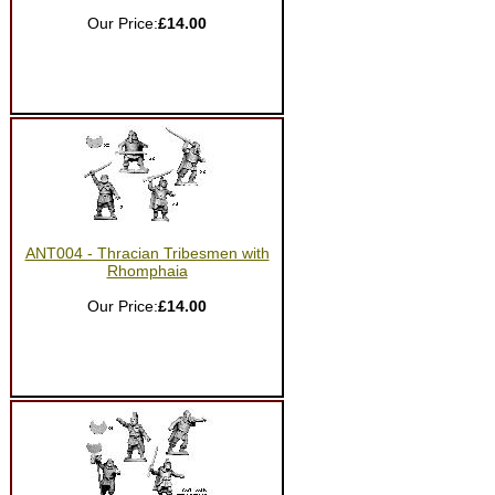
Our Price:
£14.00
ANT004 - Thracian Tribesmen with
Rhomphaia
Our Price:
£14.00