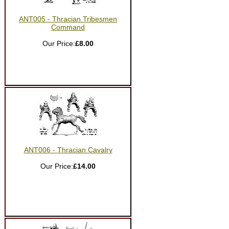
ANT005 - Thracian Tribesmen
Command
Our Price:
£8.00
ANT006 - Thracian Cavalry
Our Price:
£14.00