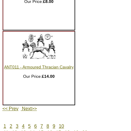
Our Price:
£8.00
ANT011 - Armoured Thracian Cavalry
Our Price:
£14.00
<< Prev
Next>>
1
2
3
4
5
6
7
8
9
10