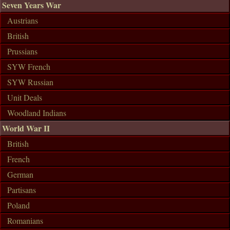
Seven Years War
Austrians
British
Prussians
SYW French
SYW Russian
Unit Deals
Woodland Indians
World War II
British
French
German
Partisans
Poland
Romanians