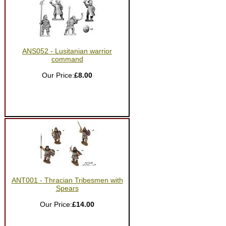
ANS052 - Lusitanian warrior
command
Our Price:
£8.00
ANT001 - Thracian Tribesmen with
Spears
Our Price:
£14.00