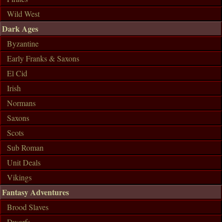
Wild West
Dark Ages
Byzantine
Early Franks & Saxons
El Cid
Irish
Normans
Saxons
Scots
Sub Roman
Unit Deals
Vikings
Fantasy Adventures
Brood Slaves
Dwarfs