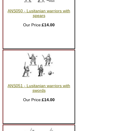
ANS050 - Lusitanian warriors with
spears
Our Price:
£14.00
ANS051 - Lusitanian warriors with
swords
Our Price:
£14.00