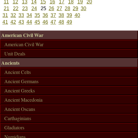
11
12
13
14
15
16
17
18
19
20
21
22
23
24
25
26
27
28
29
30
31
32
33
34
35
36
37
38
39
40
41
42
43
44
45
46
47
48
49
American Civil War
American Civil War
Unit Deals
Ancients
Ancient Celts
Ancient Germans
Ancient Greeks
Ancient Macedonia
Ancient Oscans
Carthaginians
Gladiators
Numidians