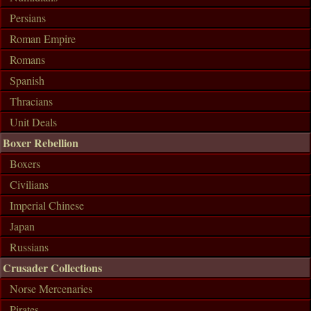
Persians
Roman Empire
Romans
Spanish
Thracians
Unit Deals
Boxer Rebellion
Boxers
Civilians
Imperial Chinese
Japan
Russians
Crusader Collections
Norse Mercenaries
Pirates