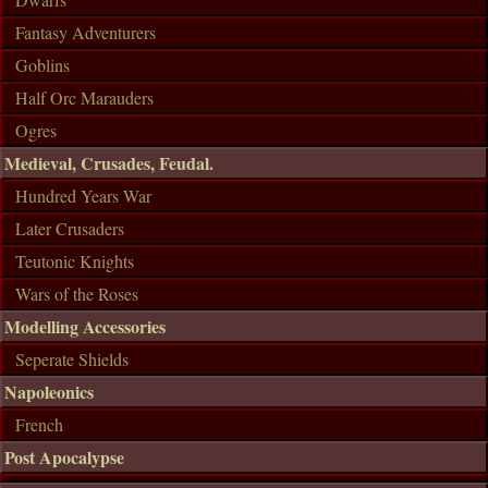
Fantasy Adventurers
Goblins
Half Orc Marauders
Ogres
Medieval, Crusades, Feudal.
Hundred Years War
Later Crusaders
Teutonic Knights
Wars of the Roses
Modelling Accessories
Seperate Shields
Napoleonics
French
Post Apocalypse