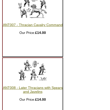
ANT007 - Thracian Cavalry Command
Our Price:
£14.00
ANT008 - Later Thracians with Spears
and Javelins
Our Price:
£14.00