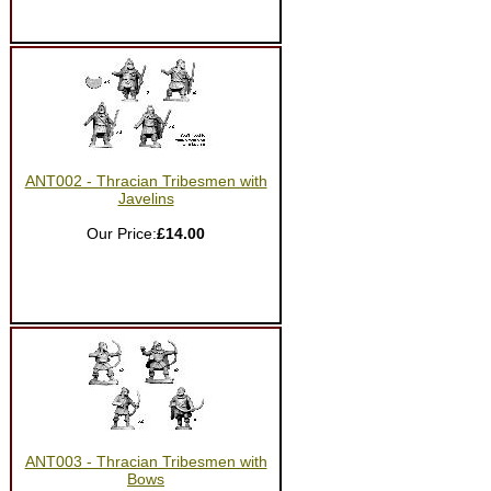
ANT002 - Thracian Tribesmen with
Javelins
Our Price:
£14.00
ANT003 - Thracian Tribesmen with
Bows