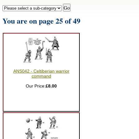
You are on page 25 of 49
ANS042 - Celtiberian warrior
command
Our Price:
£8.00