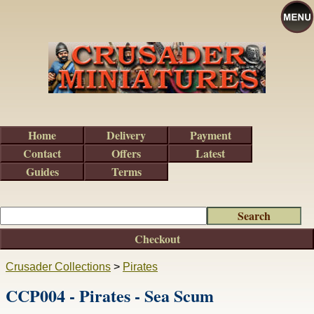
Home
Delivery
Payment
Contact
Offers
Latest
Guides
Terms
Checkout
Crusader Collections
>
Pirates
CCP004 - Pirates - Sea Scum