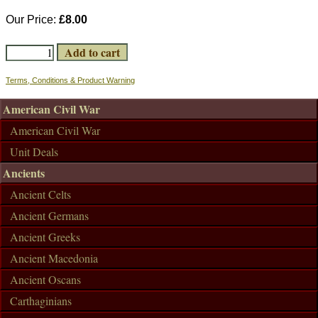
Our Price:
£8.00
Terms, Conditions & Product Warning
American Civil War
American Civil War
Unit Deals
Ancients
Ancient Celts
Ancient Germans
Ancient Greeks
Ancient Macedonia
Ancient Oscans
Carthaginians