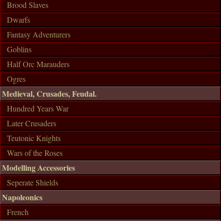
Brood Slaves
Dwarfs
Fantasy Adventurers
Goblins
Half Orc Marauders
Ogres
Medieval, Crusades, Feudal.
Hundred Years War
Later Crusaders
Teutonic Knights
Wars of the Roses
Modelling Accessories
Seperate Shields
Napoleonics
French