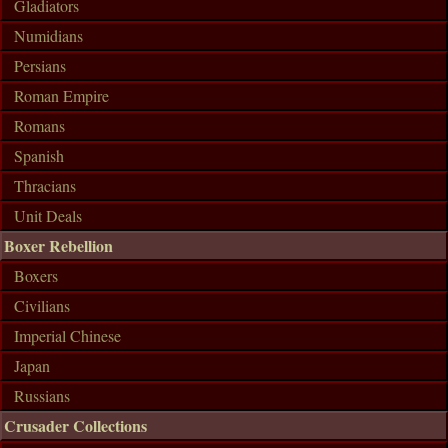
Gladiators
Numidians
Persians
Roman Empire
Romans
Spanish
Thracians
Unit Deals
Boxer Rebellion
Boxers
Civilians
Imperial Chinese
Japan
Russians
Crusader Collections