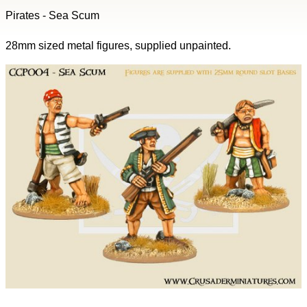
Pirates - Sea Scum
28mm sized metal figures, supplied unpainted.