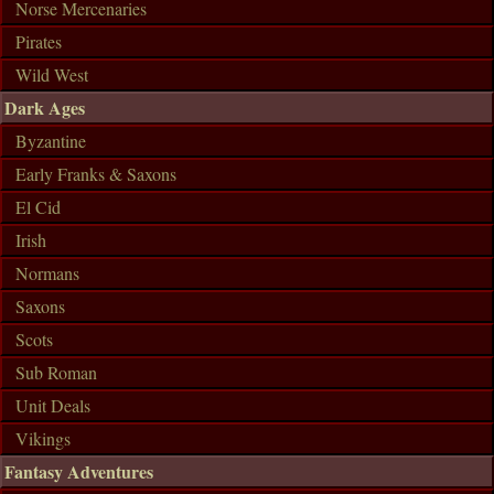
Norse Mercenaries
Pirates
Wild West
Dark Ages
Byzantine
Early Franks & Saxons
El Cid
Irish
Normans
Saxons
Scots
Sub Roman
Unit Deals
Vikings
Fantasy Adventures