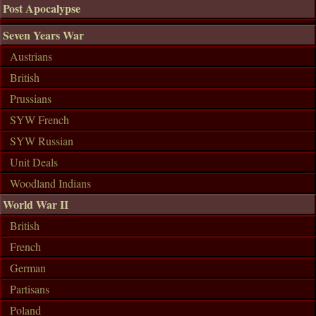
Post Apocalypse
Seven Years War
Austrians
British
Prussians
SYW French
SYW Russian
Unit Deals
Woodland Indians
World War II
British
French
German
Partisans
Poland