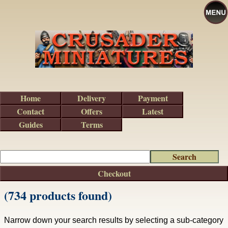
Home
Delivery
Payment
Contact
Offers
Latest
Guides
Terms
Checkout
(734 products found)
Narrow down your search results by selecting a sub-category