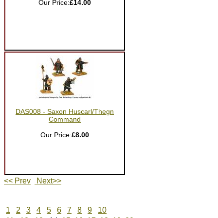
Our Price:
£14.00
DAS008 - Saxon Huscarl/Thegn
Command
Our Price:
£8.00
<< Prev
Next>>
1
2
3
4
5
6
7
8
9
10