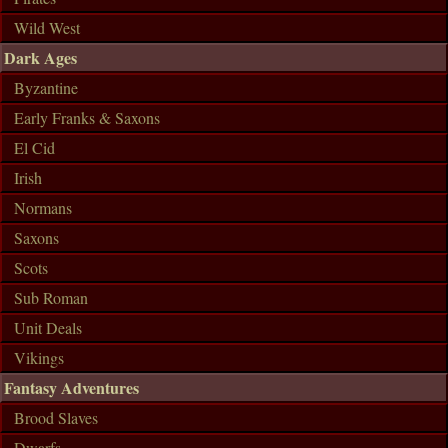
Wild West
Dark Ages
Byzantine
Early Franks & Saxons
El Cid
Irish
Normans
Saxons
Scots
Sub Roman
Unit Deals
Vikings
Fantasy Adventures
Brood Slaves
Dwarfs