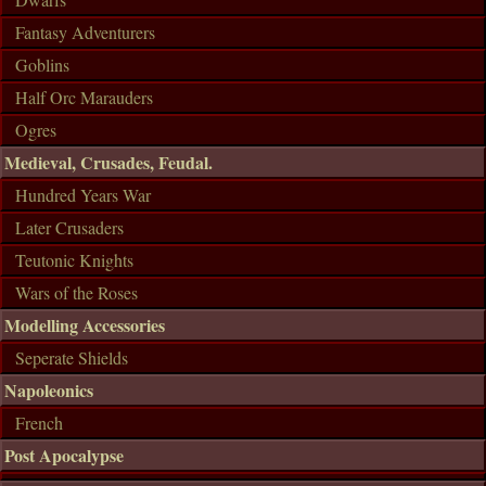
Fantasy Adventurers
Goblins
Half Orc Marauders
Ogres
Medieval, Crusades, Feudal.
Hundred Years War
Later Crusaders
Teutonic Knights
Wars of the Roses
Modelling Accessories
Seperate Shields
Napoleonics
French
Post Apocalypse