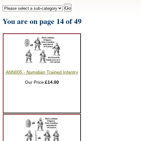
You are on page 14 of 49
ANN005 - Numidian Trained Infantry
Our Price:
£14.00