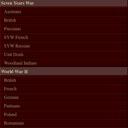
Seven Years War
Austrians
British
Prussians
SYW French
SYW Russian
Unit Deals
Woodland Indians
World War II
British
French
German
Partisans
Poland
Romanians