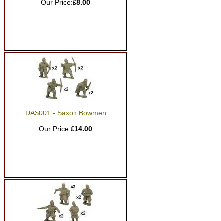
Our Price:
£8.00
DAS001 - Saxon Bowmen
Our Price:
£14.00