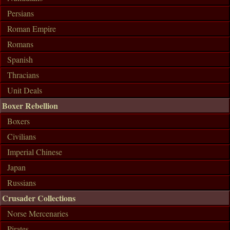
Persians
Roman Empire
Romans
Spanish
Thracians
Unit Deals
Boxer Rebellion
Boxers
Civilians
Imperial Chinese
Japan
Russians
Crusader Collections
Norse Mercenaries
Pirates