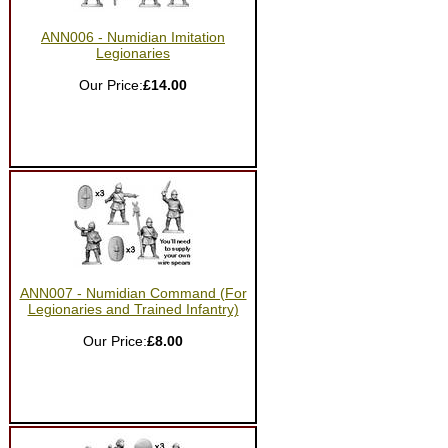
ANN006 - Numidian Imitation
Legionaries
Our Price:
£14.00
ANN007 - Numidian Command (For
Legionaries and Trained Infantry)
Our Price:
£8.00