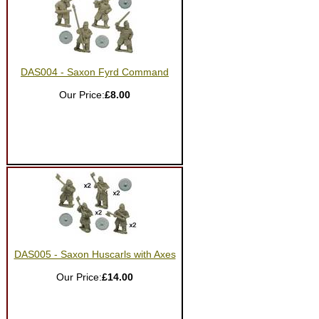
DAS004 - Saxon Fyrd Command
Our Price:
£8.00
DAS005 - Saxon Huscarls with Axes
Our Price:
£14.00