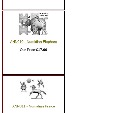
ANN010 - Numidian Elephant
Our Price:
£17.00
ANN011 - Numidian Prince