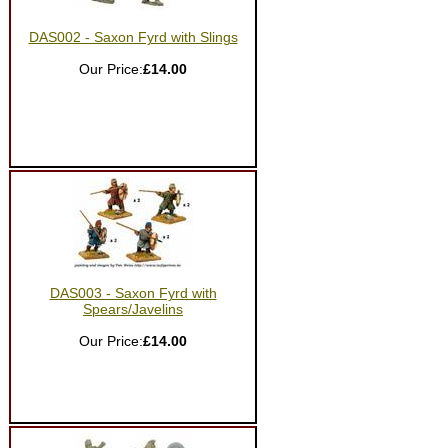
DAS002 - Saxon Fyrd with Slings
Our Price:
£14.00
DAS003 - Saxon Fyrd with
Spears/Javelins
Our Price:
£14.00