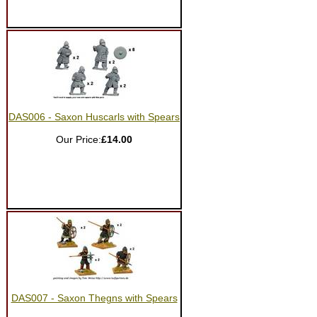
DAS006 - Saxon Huscarls with Spears
Our Price:
£14.00
DAS007 - Saxon Thegns with Spears