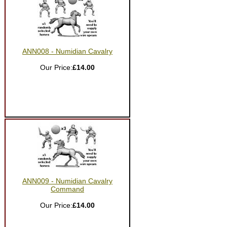
ANN008 - Numidian Cavalry
Our Price:
£14.00
ANN009 - Numidian Cavalry
Command
Our Price:
£14.00