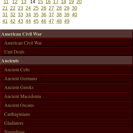
11
12
13
14
15
16
17
18
19
20
21
22
23
24
25
26
27
28
29
30
31
32
33
34
35
36
37
38
39
40
41
42
43
44
45
46
47
48
49
American Civil War
American Civil War
Unit Deals
Ancients
Ancient Celts
Ancient Germans
Ancient Greeks
Ancient Macedonia
Ancient Oscans
Carthaginians
Gladiators
Numidians