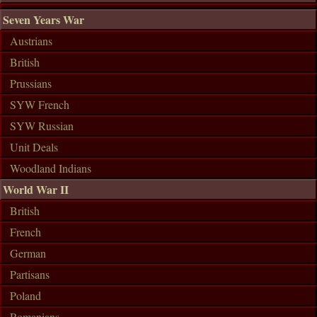
Seven Years War
Austrians
British
Prussians
SYW French
SYW Russian
Unit Deals
Woodland Indians
World War II
British
French
German
Partisans
Poland
Romanians