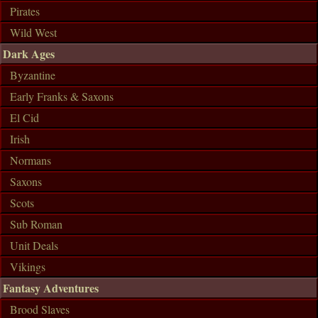
Pirates
Wild West
Dark Ages
Byzantine
Early Franks & Saxons
El Cid
Irish
Normans
Saxons
Scots
Sub Roman
Unit Deals
Vikings
Fantasy Adventures
Brood Slaves