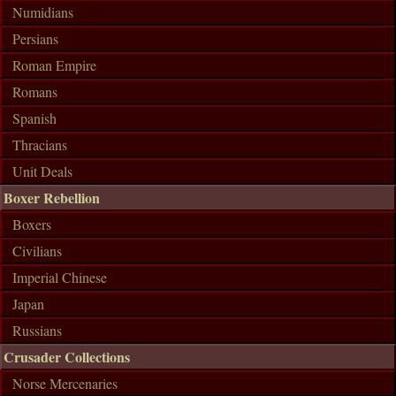
Numidians
Persians
Roman Empire
Romans
Spanish
Thracians
Unit Deals
Boxer Rebellion
Boxers
Civilians
Imperial Chinese
Japan
Russians
Crusader Collections
Norse Mercenaries