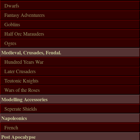
Dwarfs
Fantasy Adventurers
Goblins
Half Orc Marauders
Ogres
Medieval, Crusades, Feudal.
Hundred Years War
Later Crusaders
Teutonic Knights
Wars of the Roses
Modelling Accessories
Seperate Shields
Napoleonics
French
Post Apocalypse