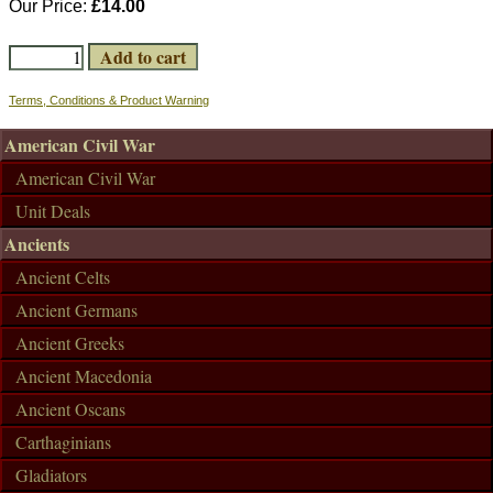
Our Price:
£14.00
Terms, Conditions & Product Warning
American Civil War
American Civil War
Unit Deals
Ancients
Ancient Celts
Ancient Germans
Ancient Greeks
Ancient Macedonia
Ancient Oscans
Carthaginians
Gladiators