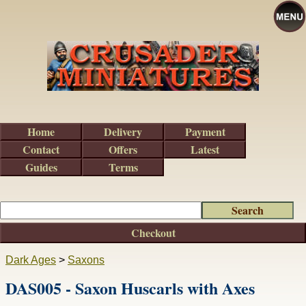
Home
Delivery
Payment
Contact
Offers
Latest
Guides
Terms
Checkout
Dark Ages
>
Saxons
DAS005 - Saxon Huscarls with Axes