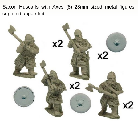
Saxon Huscarls with Axes (8) 28mm sized metal figures,
supplied unpainted.