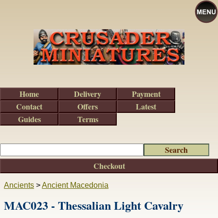
Home
Delivery
Payment
Contact
Offers
Latest
Guides
Terms
Checkout
Ancients
>
Ancient Macedonia
MAC023 - Thessalian Light Cavalry