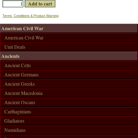
Terms, Conditions & Product Warning
American Civil War
American Civil War
Unit Deals
Ancients
Ancient Celts
Ancient Germans
Ancient Greeks
Ancient Macedonia
Ancient Oscans
Carthaginians
Gladiators
Numidians