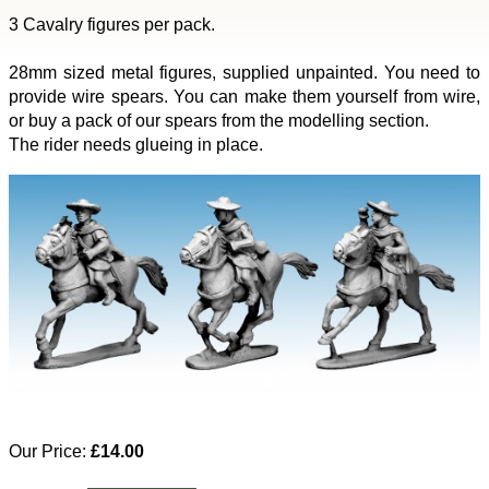
3 Cavalry figures per pack.
28mm sized metal figures, supplied unpainted. You need to
provide wire spears. You can make them yourself from wire,
or buy a pack of our spears from the modelling section.
The rider needs glueing in place.
Our Price:
£14.00