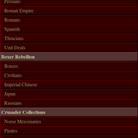
Persians
Roman Empire
Romans
Spanish
Thracians
Unit Deals
Boxer Rebellion
Boxers
Civilians
Imperial Chinese
Japan
Russians
Crusader Collections
Norse Mercenaries
Pirates