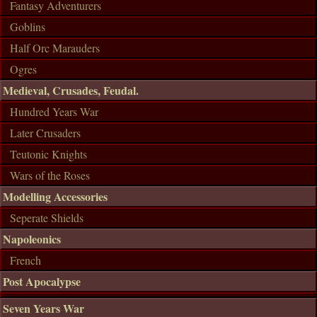
Fantasy Adventurers
Goblins
Half Orc Marauders
Ogres
Medieval, Crusades, Feudal.
Hundred Years War
Later Crusaders
Teutonic Knights
Wars of the Roses
Modelling Accessories
Seperate Shields
Napoleonics
French
Post Apocalypse
Seven Years War