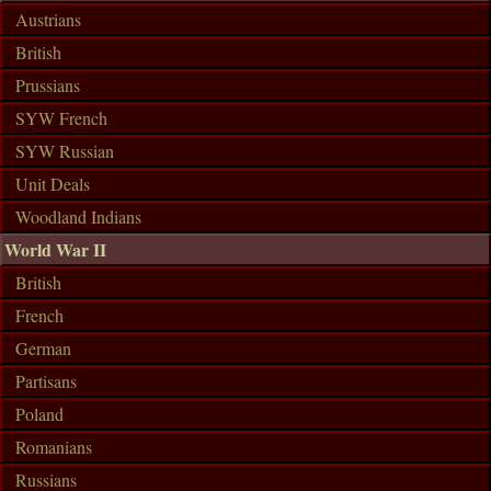
Austrians
British
Prussians
SYW French
SYW Russian
Unit Deals
Woodland Indians
World War II
British
French
German
Partisans
Poland
Romanians
Russians