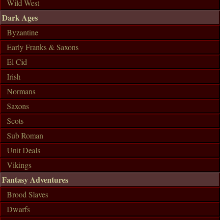
Wild West
Dark Ages
Byzantine
Early Franks & Saxons
El Cid
Irish
Normans
Saxons
Scots
Sub Roman
Unit Deals
Vikings
Fantasy Adventures
Brood Slaves
Dwarfs