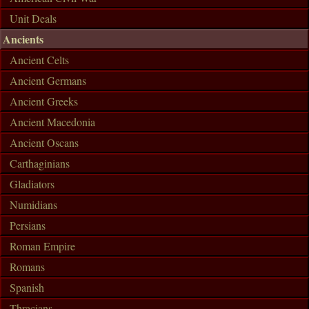
Unit Deals
Ancients
Ancient Celts
Ancient Germans
Ancient Greeks
Ancient Macedonia
Ancient Oscans
Carthaginians
Gladiators
Numidians
Persians
Roman Empire
Romans
Spanish
Thracians