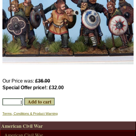
Our Price was:
£36.00
Special Offer price!:
£32.00
Terms, Conditions & Product Warning
American Civil War
American Civil War