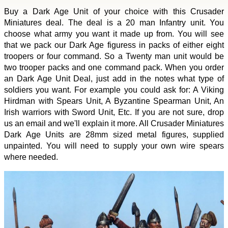
Buy a Dark Age Unit of your choice with this Crusader
Miniatures deal. The deal is a 20 man Infantry unit. You
choose what army you want it made up from. You will see
that we pack our Dark Age figuress in packs of either eight
troopers or four command. So a Twenty man unit would be
two trooper packs and one command pack. When you order
an Dark Age Unit Deal, just add in the notes what type of
soldiers you want. For example you could ask for: A Viking
Hirdman with Spears Unit, A Byzantine Spearman Unit, An
Irish warriors with Sword Unit, Etc. If you are not sure, drop
us an email and we'll explain it more. All Crusader Miniatures
Dark Age Units are 28mm sized metal figures, supplied
unpainted. You will need to supply your own wire spears
where needed.