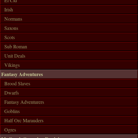
El Cid
Irish
Normans
Saxons
Scots
Sub Roman
Unit Deals
Vikings
Fantasy Adventures
Brood Slaves
Dwarfs
Fantasy Adventurers
Goblins
Half Orc Marauders
Ogres