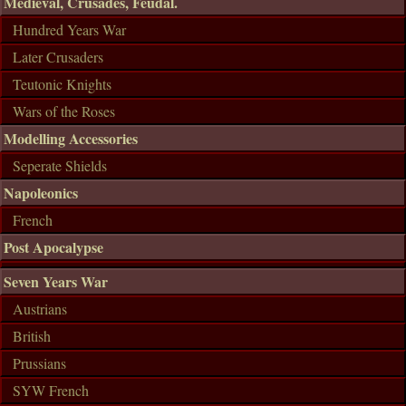
Medieval, Crusades, Feudal.
Hundred Years War
Later Crusaders
Teutonic Knights
Wars of the Roses
Modelling Accessories
Seperate Shields
Napoleonics
French
Post Apocalypse
Seven Years War
Austrians
British
Prussians
SYW French