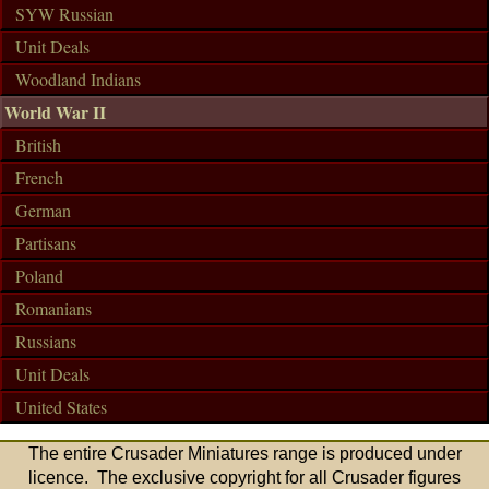
SYW Russian
Unit Deals
Woodland Indians
World War II
British
French
German
Partisans
Poland
Romanians
Russians
Unit Deals
United States
The entire Crusader Miniatures range is produced under
licence. The exclusive copyright for all Crusader figures