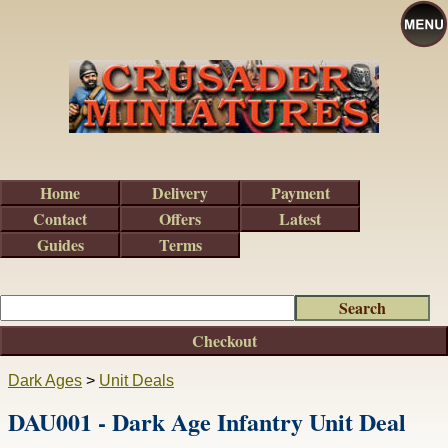
Home
Delivery
Payment
Contact
Offers
Latest
Guides
Terms
Checkout
Dark Ages
>
Unit Deals
DAU001 - Dark Age Infantry Unit Deal