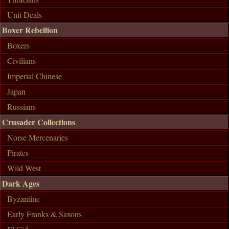
Unit Deals
Boxer Rebellion
Boxers
Civilians
Imperial Chinese
Japan
Russians
Crusader Collections
Norse Mercenaries
Pirates
Wild West
Dark Ages
Byzantine
Early Franks & Saxons