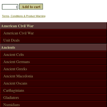
Terms, Conditions & Product Warning
American Civil War
American Civil War
Unit Deals
Ancients
Ancient Celts
Ancient Germans
Ancient Greeks
Ancient Macedonia
Ancient Oscans
Carthaginians
Gladiators
Numidians