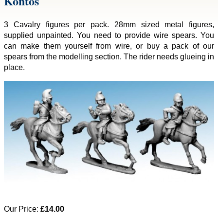
Kontos
3 Cavalry figures per pack. 28mm sized metal figures,
supplied unpainted. You need to provide wire spears. You
can make them yourself from wire, or buy a pack of our
spears from the modelling section. The rider needs glueing in
place.
Our Price:
£14.00