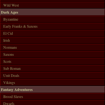
Wild West
Dark Ages
Byzantine
Early Franks & Saxons
El Cid
Irish
Normans
Saxons
Scots
Sub Roman
Unit Deals
Vikings
Fantasy Adventures
Brood Slaves
Dwarfs