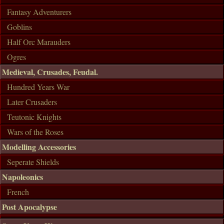
Fantasy Adventurers
Goblins
Half Orc Marauders
Ogres
Medieval, Crusades, Feudal.
Hundred Years War
Later Crusaders
Teutonic Knights
Wars of the Roses
Modelling Accessories
Seperate Shields
Napoleonics
French
Post Apocalypse