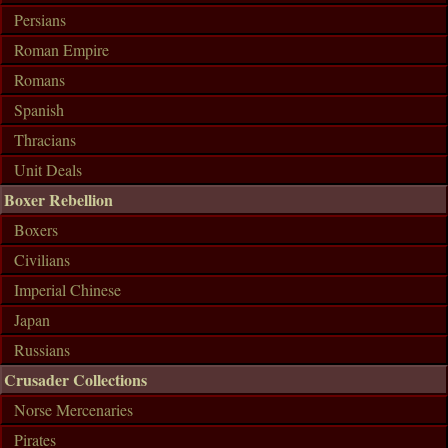
Persians
Roman Empire
Romans
Spanish
Thracians
Unit Deals
Boxer Rebellion
Boxers
Civilians
Imperial Chinese
Japan
Russians
Crusader Collections
Norse Mercenaries
Pirates