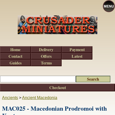
Home
Delivery
Payment
Contact
Offers
Latest
Guides
Terms
Checkout
Ancients
>
Ancient Macedonia
MAC025 - Macedonian Prodromoi with