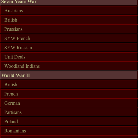
Seven Years War
Austrians
British
Prussians
SYW French
SYW Russian
Unit Deals
Woodland Indians
World War II
British
French
German
Partisans
Poland
Romanians