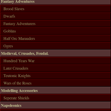
Fantasy Adventures
Brood Slaves
Dwarfs
Fantasy Adventurers
Goblins
Half Orc Marauders
Ogres
Medieval, Crusades, Feudal.
Hundred Years War
Later Crusaders
Teutonic Knights
Wars of the Roses
Modelling Accessories
Seperate Shields
Napoleonics