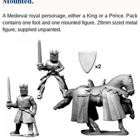
Mounted.
A Medieval royal personage, either a King or a Prince. Pack
contains one foot and one mounted figure. 28mm sized metal
figure, supplied unpainted.