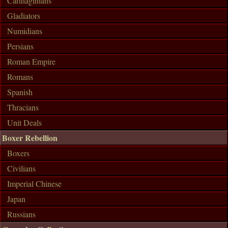
Carthaginians
Gladiators
Numidians
Persians
Roman Empire
Romans
Spanish
Thracians
Unit Deals
Boxer Rebellion
Boxers
Civilians
Imperial Chinese
Japan
Russians