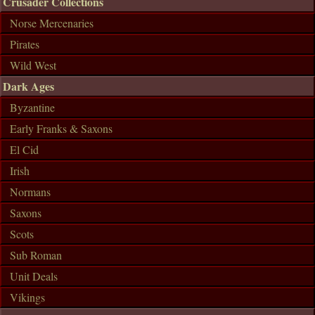
Crusader Collections
Norse Mercenaries
Pirates
Wild West
Dark Ages
Byzantine
Early Franks & Saxons
El Cid
Irish
Normans
Saxons
Scots
Sub Roman
Unit Deals
Vikings