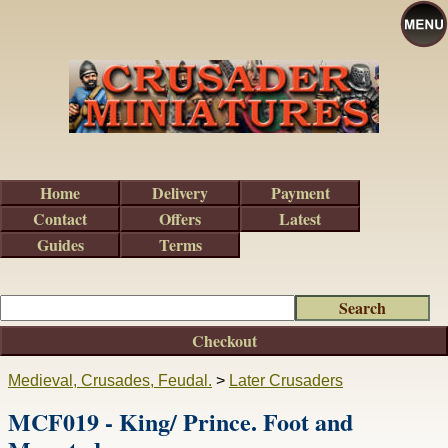
Home
Delivery
Payment
Contact
Offers
Latest
Guides
Terms
Checkout
Medieval, Crusades, Feudal.
>
Later Crusaders
MCF019 - King/ Prince. Foot and