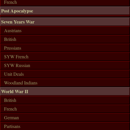
French
Post Apocalypse
Seven Years War
Austrians
British
Prussians
SYW French
SYW Russian
Unit Deals
Woodland Indians
World War II
British
French
German
Partisans