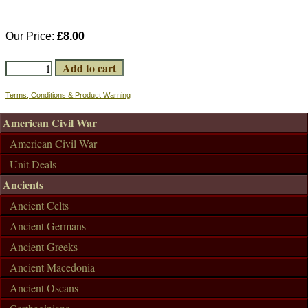
Our Price:
£8.00
Terms, Conditions & Product Warning
American Civil War
American Civil War
Unit Deals
Ancients
Ancient Celts
Ancient Germans
Ancient Greeks
Ancient Macedonia
Ancient Oscans