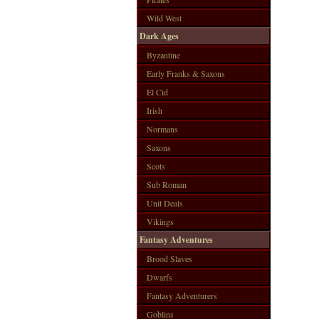
Wild West
Dark Ages
Byzantine
Early Franks & Saxons
El Cid
Irish
Normans
Saxons
Scots
Sub Roman
Unit Deals
Vikings
Fantasy Adventures
Brood Slaves
Dwarfs
Fantasy Adventurers
Goblins