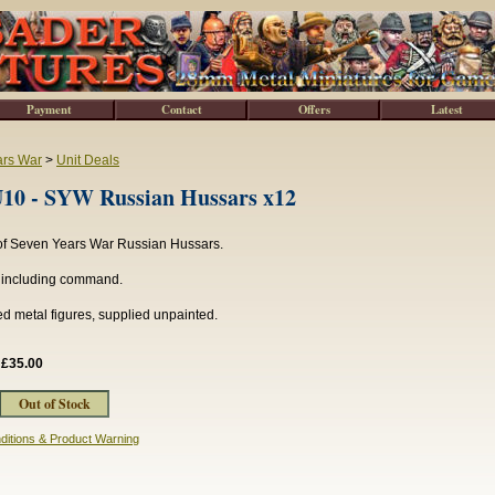
Payment
Contact
Offers
Latest
ars War
>
Unit Deals
0 - SYW Russian Hussars x12
 of Seven Years War Russian Hussars.
s including command.
d metal figures, supplied unpainted.
:
£35.00
ditions & Product Warning