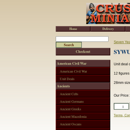
Home
Delivery
Seven Ye
SYWU1
Checkout
American Civil War
Unit deal
American Civil War
12 figure
Unit Deals
28mm size
Ancients
Ancient Celts
Our Price
Ancient Germans
Ancient Greeks
Terms, Con
Ancient Macedonia
Ancient Oscans