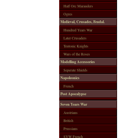
Half Orc Marauders
Ogres
Medieval, Crusades, Feudal.
Hundred Years War
Later Crusaders
Teutonic Knights
Wars of the Roses
Modelling Accessories
Seperate Shields
Napoleonics
French
Post Apocalypse
Seven Years War
Austrians
British
Prussians
SYW French