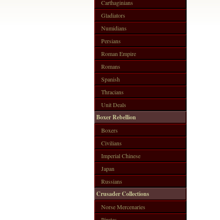
Carthaginians
Gladiators
Numidians
Persians
Roman Empire
Romans
Spanish
Thracians
Unit Deals
Boxer Rebellion
Boxers
Civilians
Imperial Chinese
Japan
Russians
Crusader Collections
Norse Mercenaries
Pirates