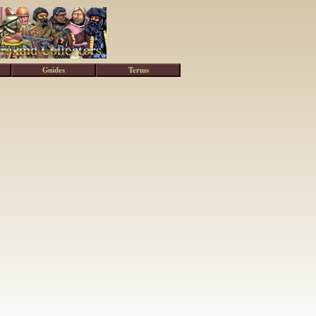
Guides
Terms