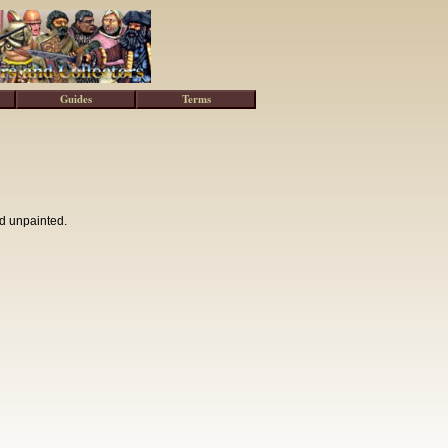
Guides
Terms
d unpainted.