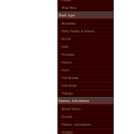
Wild West
Dark Ages
Byzantine
Early Franks & Saxons
El Cid
Irish
Normans
Saxons
Scots
Sub Roman
Unit Deals
Vikings
Fantasy Adventures
Brood Slaves
Dwarfs
Fantasy Adventurers
Goblins