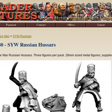
Payment
Contact
Offers
Latest
ars War
>
SYW Russian
0 - SYW Russian Hussars
r War Russian Hussars. Three figures per pack. 28mm sized metal figures, supplie