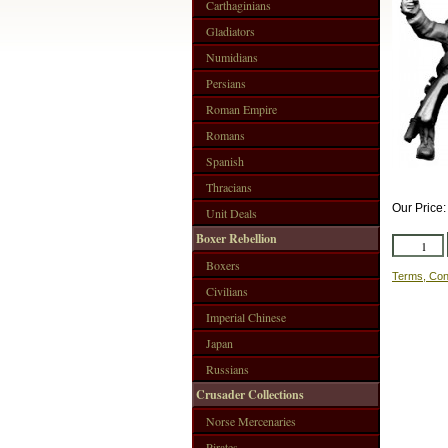
Carthaginians
Gladiators
Numidians
Persians
Roman Empire
Romans
Spanish
Thracians
Our Price
Unit Deals
Boxer Rebellion
Boxers
Terms, Con
Civilians
Imperial Chinese
Japan
Russians
Crusader Collections
Norse Mercenaries
Pirates