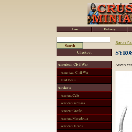
Home
Delivery
Seven Ye
SYR08
Checkout
American Civil War
Seven Yea
American Civil War
Unit Deals
Ancients
Ancient Celts
Ancient Germans
Ancient Greeks
Ancient Macedonia
Ancient Oscans