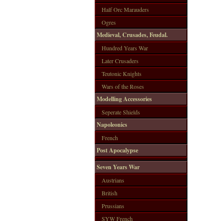
Half Orc Marauders
Ogres
Medieval, Crusades, Feudal.
Hundred Years War
Later Crusaders
Teutonic Knights
Wars of the Roses
Modelling Accessories
Seperate Shields
Napoleonics
French
Post Apocalypse
Seven Years War
Austrians
British
Prussians
SYW French