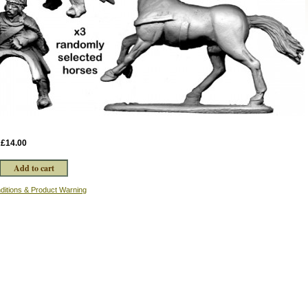
:
£14.00
ditions & Product Warning