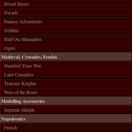
Brood Slaves
Dwarfs
Fantasy Adventurers
Goblins
Half Orc Marauders
Ogres
Medieval, Crusades, Feudal.
Hundred Years War
Later Crusaders
Teutonic Knights
Wars of the Roses
Modelling Accessories
Seperate Shields
Napoleonics
French