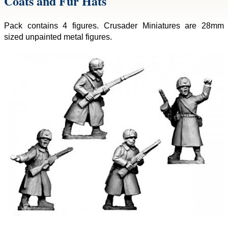
Coats and Fur Hats
Pack contains 4 figures. Crusader Miniatures are 28mm
sized unpainted metal figures.