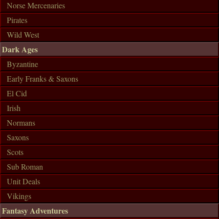
Norse Mercenaries
Pirates
Wild West
Dark Ages
Byzantine
Early Franks & Saxons
El Cid
Irish
Normans
Saxons
Scots
Sub Roman
Unit Deals
Vikings
Fantasy Adventures