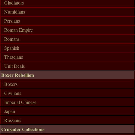
Gladiators
Numidians
Persians
Roman Empire
Romans
Spanish
Thracians
Unit Deals
Boxer Rebellion
Boxers
Civilians
Imperial Chinese
Japan
Russians
Crusader Collections