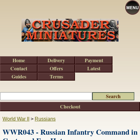
Home
Delivery
Payment
Contact
Offers
Latest
Guides
Terms
Checkout
World War II
>
Russians
WWR043 - Russian Infantry Command in