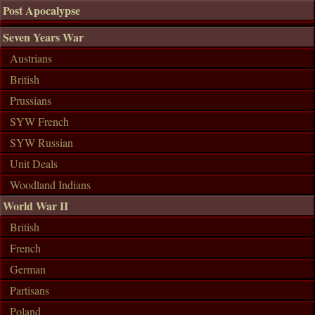
Post Apocalypse
Seven Years War
Austrians
British
Prussians
SYW French
SYW Russian
Unit Deals
Woodland Indians
World War II
British
French
German
Partisans
Poland