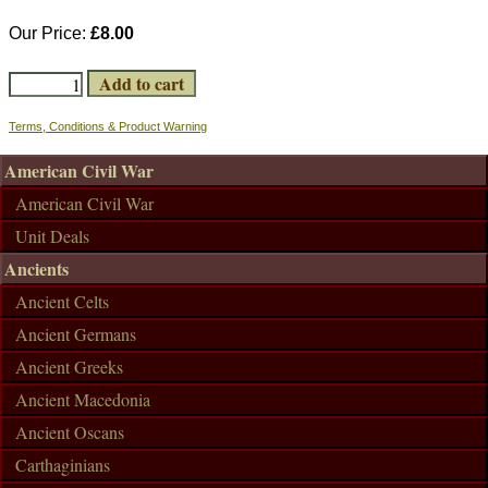
Our Price:
£8.00
Terms, Conditions & Product Warning
American Civil War
American Civil War
Unit Deals
Ancients
Ancient Celts
Ancient Germans
Ancient Greeks
Ancient Macedonia
Ancient Oscans
Carthaginians