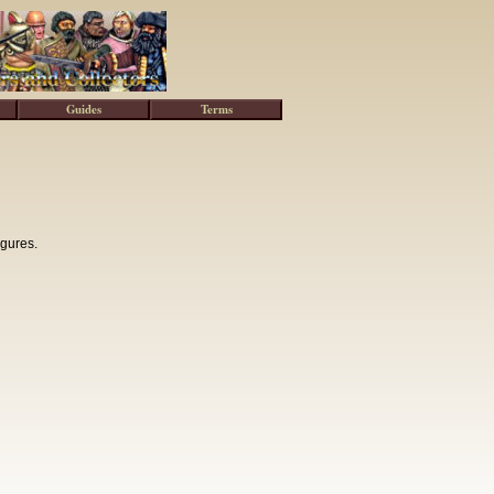
Guides
Terms
igures.