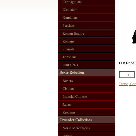
Carthaginians
Gladiators
Numidians
Persians
Roman Empire
Romans
Spanish
Thracians
Our Price
Unit Deals
Boxer Rebellion
Boxers
Terms, Con
Civilians
Imperial Chinese
Japan
Russians
Crusader Collections
Norse Mercenaries
Pirates