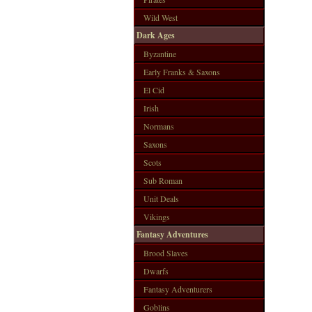
Wild West
Dark Ages
Byzantine
Early Franks & Saxons
El Cid
Irish
Normans
Saxons
Scots
Sub Roman
Unit Deals
Vikings
Fantasy Adventures
Brood Slaves
Dwarfs
Fantasy Adventurers
Goblins