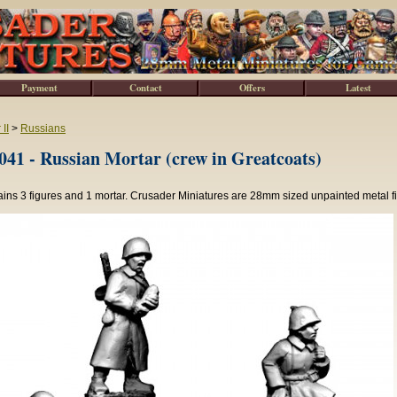
Payment
Contact
Offers
Latest
II
>
Russians
1 - Russian Mortar (crew in Greatcoats)
ins 3 figures and 1 mortar. Crusader Miniatures are 28mm sized unpainted metal f