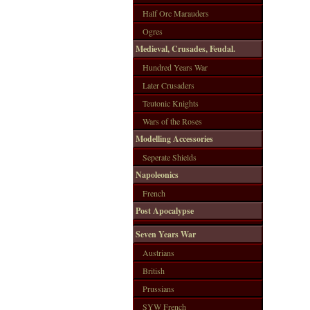
Half Orc Marauders
Ogres
Medieval, Crusades, Feudal.
Hundred Years War
Later Crusaders
Teutonic Knights
Wars of the Roses
Modelling Accessories
Seperate Shields
Napoleonics
French
Post Apocalypse
Seven Years War
Austrians
British
Prussians
SYW French