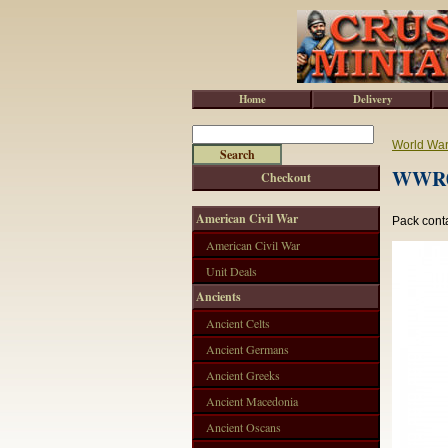
Home
Delivery
World War 
WWR04
Checkout
American Civil War
Pack conta
American Civil War
Unit Deals
Ancients
Ancient Celts
Ancient Germans
Ancient Greeks
Ancient Macedonia
Ancient Oscans