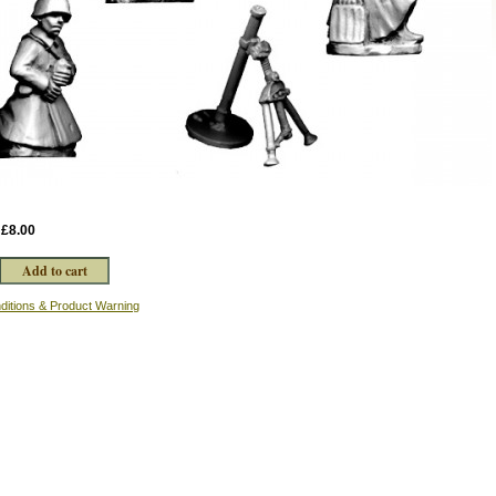
:
£8.00
ditions & Product Warning