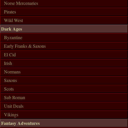
Norse Mercenaries
Pirates
Wild West
Dark Ages
Byzantine
Early Franks & Saxons
El Cid
Irish
Normans
Saxons
Scots
Sub Roman
Unit Deals
Vikings
Fantasy Adventures