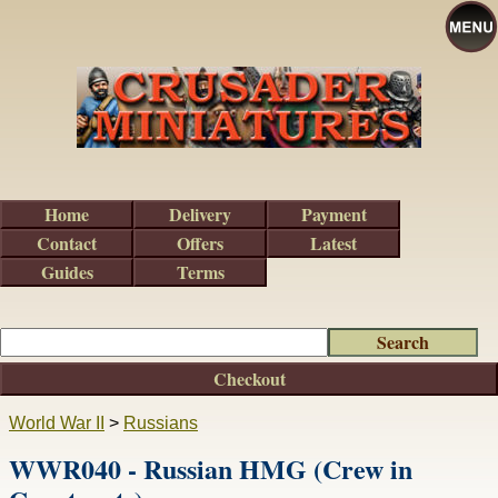
Home
Delivery
Payment
Contact
Offers
Latest
Guides
Terms
Checkout
World War II
>
Russians
WWR040 - Russian HMG (Crew in