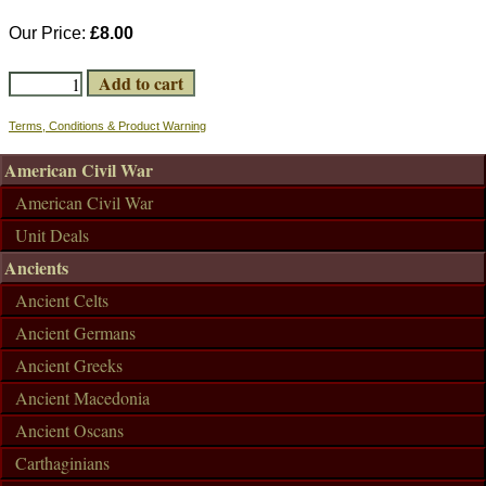
Our Price:
£8.00
Terms, Conditions & Product Warning
American Civil War
American Civil War
Unit Deals
Ancients
Ancient Celts
Ancient Germans
Ancient Greeks
Ancient Macedonia
Ancient Oscans
Carthaginians