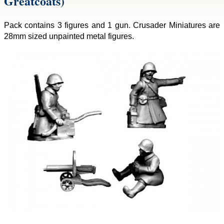
Greatcoats)
Pack contains 3 figures and 1 gun. Crusader Miniatures are
28mm sized unpainted metal figures.