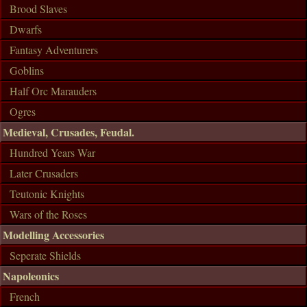
Brood Slaves
Dwarfs
Fantasy Adventurers
Goblins
Half Orc Marauders
Ogres
Medieval, Crusades, Feudal.
Hundred Years War
Later Crusaders
Teutonic Knights
Wars of the Roses
Modelling Accessories
Seperate Shields
Napoleonics
French