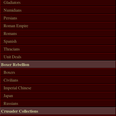
Gladiators
Numidians
Persians
Roman Empire
Romans
Spanish
Thracians
Unit Deals
Boxer Rebellion
Boxers
Civilians
Imperial Chinese
Japan
Russians
Crusader Collections