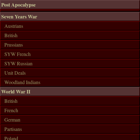
Post Apocalypse
Seven Years War
Austrians
British
Prussians
SYW French
SYW Russian
Unit Deals
Woodland Indians
World War II
British
French
German
Partisans
Poland