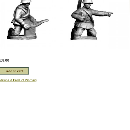
:
£8.00
ditions & Product Warning