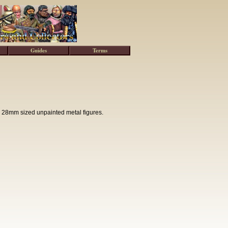
Guides
Terms
 28mm sized unpainted metal figures.