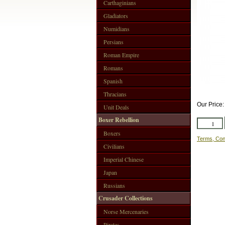
Carthaginians
Gladiators
Numidians
Persians
Roman Empire
Romans
Spanish
Thracians
Our Price
Unit Deals
Boxer Rebellion
Boxers
Terms, Con
Civilians
Imperial Chinese
Japan
Russians
Crusader Collections
Norse Mercenaries
Pirates