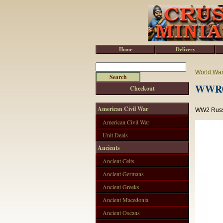
Home
Delivery
World War 
WWR0
Checkout
American Civil War
WW2 Russi
American Civil War
Unit Deals
Ancients
Ancient Celts
Ancient Germans
Ancient Greeks
Ancient Macedonia
Ancient Oscans