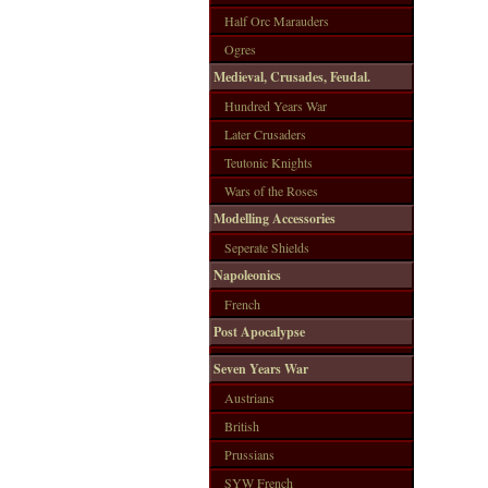
Half Orc Marauders
Ogres
Medieval, Crusades, Feudal.
Hundred Years War
Later Crusaders
Teutonic Knights
Wars of the Roses
Modelling Accessories
Seperate Shields
Napoleonics
French
Post Apocalypse
Seven Years War
Austrians
British
Prussians
SYW French