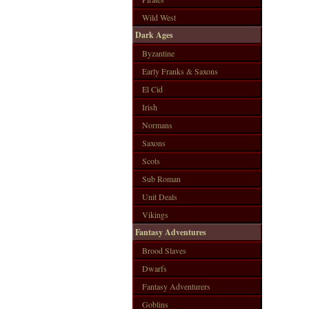
Wild West
Dark Ages
Byzantine
Early Franks & Saxons
El Cid
Irish
Normans
Saxons
Scots
Sub Roman
Unit Deals
Vikings
Fantasy Adventures
Brood Slaves
Dwarfs
Fantasy Adventurers
Goblins