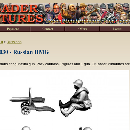
Payment
Contact
Offers
Latest
II
>
Russians
30 - Russian HMG
ans firing Maxim gun. Pack contains 3 figures and 1 gun. Crusader Miniatures are