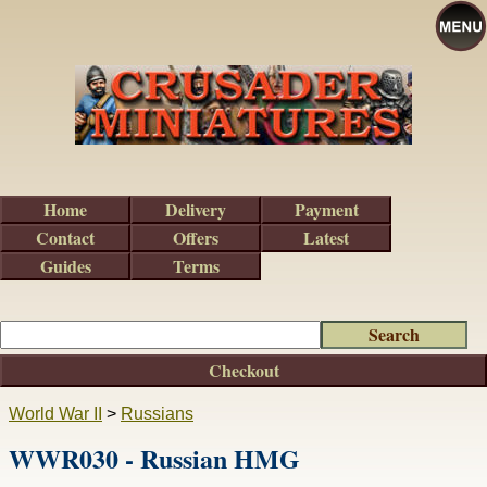
Home
Delivery
Payment
Contact
Offers
Latest
Guides
Terms
Checkout
World War II
>
Russians
WWR030 - Russian HMG