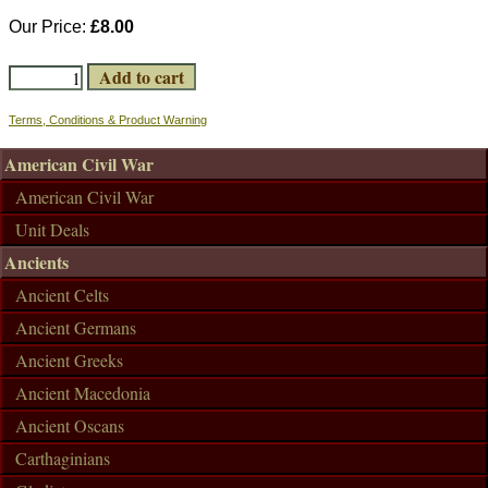
Our Price:
£8.00
Terms, Conditions & Product Warning
American Civil War
American Civil War
Unit Deals
Ancients
Ancient Celts
Ancient Germans
Ancient Greeks
Ancient Macedonia
Ancient Oscans
Carthaginians