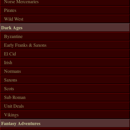
Norse Mercenaries
Pirates
Wild West
Dark Ages
Byzantine
Early Franks & Saxons
El Cid
Irish
Normans
Saxons
Scots
Sub Roman
Unit Deals
Vikings
Fantasy Adventures