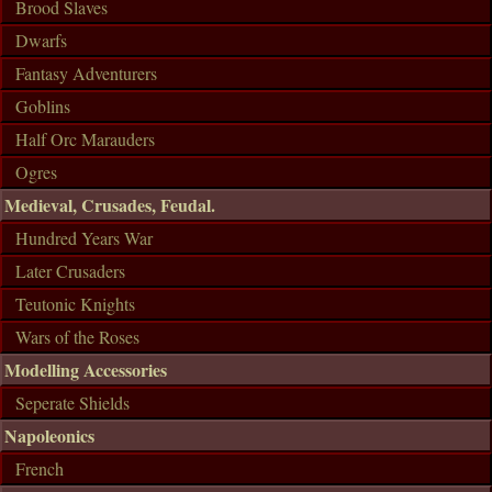
Brood Slaves
Dwarfs
Fantasy Adventurers
Goblins
Half Orc Marauders
Ogres
Medieval, Crusades, Feudal.
Hundred Years War
Later Crusaders
Teutonic Knights
Wars of the Roses
Modelling Accessories
Seperate Shields
Napoleonics
French