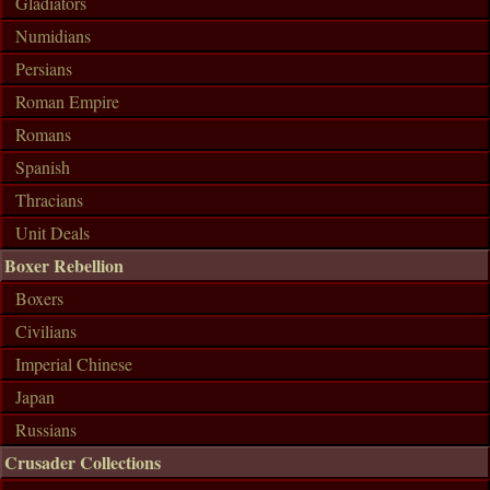
Gladiators
Numidians
Persians
Roman Empire
Romans
Spanish
Thracians
Unit Deals
Boxer Rebellion
Boxers
Civilians
Imperial Chinese
Japan
Russians
Crusader Collections