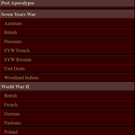
Post Apocalypse
Seven Years War
Austrians
British
Prussians
SYW French
SYW Russian
Unit Deals
Woodland Indians
World War II
British
French
German
Partisans
Poland