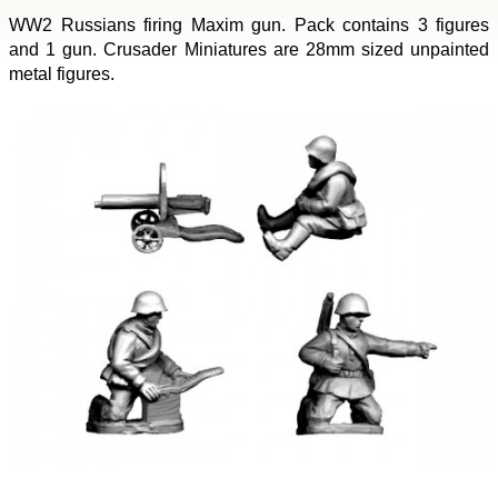
WW2 Russians firing Maxim gun. Pack contains 3 figures
and 1 gun. Crusader Miniatures are 28mm sized unpainted
metal figures.