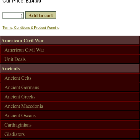
Our Price:
£14.00
Terms, Conditions & Product Warning
American Civil War
American Civil War
Unit Deals
Ancients
Ancient Celts
Ancient Germans
Ancient Greeks
Ancient Macedonia
Ancient Oscans
Carthaginians
Gladiators