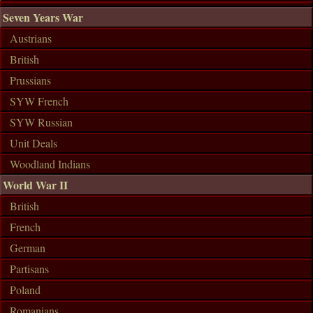
Seven Years War
Austrians
British
Prussians
SYW French
SYW Russian
Unit Deals
Woodland Indians
World War II
British
French
German
Partisans
Poland
Romanians