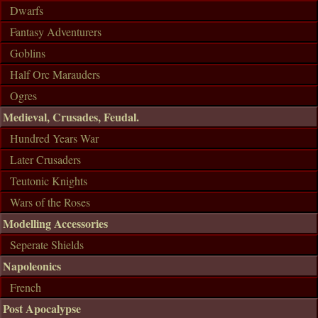
Dwarfs
Fantasy Adventurers
Goblins
Half Orc Marauders
Ogres
Medieval, Crusades, Feudal.
Hundred Years War
Later Crusaders
Teutonic Knights
Wars of the Roses
Modelling Accessories
Seperate Shields
Napoleonics
French
Post Apocalypse