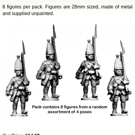
8 figures per pack. Figures are 28mm sized, made of metal
and supplied unpainted.