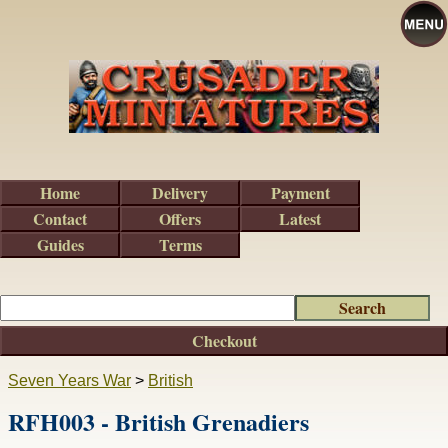
Home
Delivery
Payment
Contact
Offers
Latest
Guides
Terms
Checkout
Seven Years War
>
British
RFH003 - British Grenadiers