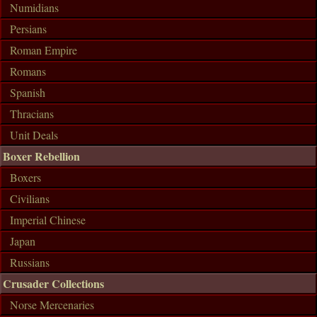
Numidians
Persians
Roman Empire
Romans
Spanish
Thracians
Unit Deals
Boxer Rebellion
Boxers
Civilians
Imperial Chinese
Japan
Russians
Crusader Collections
Norse Mercenaries