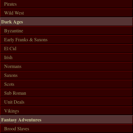
Pirates
Wild West
Dark Ages
Byzantine
Early Franks & Saxons
El Cid
Irish
Normans
Saxons
Scots
Sub Roman
Unit Deals
Vikings
Fantasy Adventures
Brood Slaves