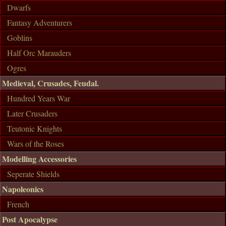
Dwarfs
Fantasy Adventurers
Goblins
Half Orc Marauders
Ogres
Medieval, Crusades, Feudal.
Hundred Years War
Later Crusaders
Teutonic Knights
Wars of the Roses
Modelling Accessories
Seperate Shields
Napoleonics
French
Post Apocalypse