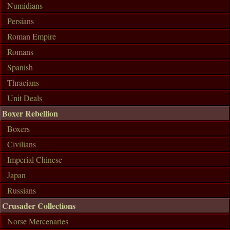
Numidians
Persians
Roman Empire
Romans
Spanish
Thracians
Unit Deals
Boxer Rebellion
Boxers
Civilians
Imperial Chinese
Japan
Russians
Crusader Collections
Norse Mercenaries