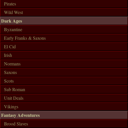
Pirates
Wild West
Dark Ages
Byzantine
Early Franks & Saxons
El Cid
Irish
Normans
Saxons
Scots
Sub Roman
Unit Deals
Vikings
Fantasy Adventures
Brood Slaves