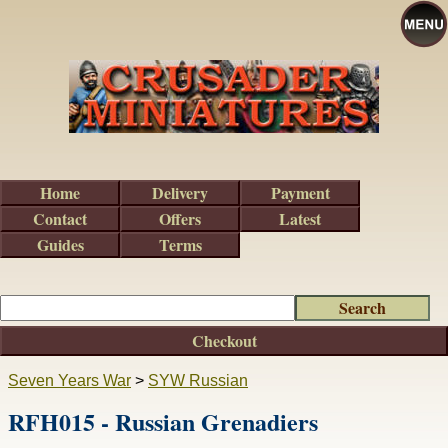
Home
Delivery
Payment
Contact
Offers
Latest
Guides
Terms
Checkout
Seven Years War
>
SYW Russian
RFH015 - Russian Grenadiers