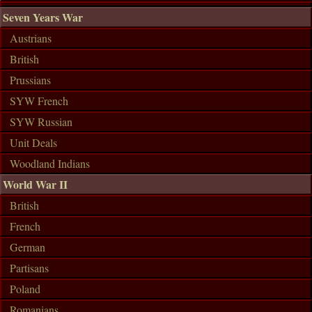
Seven Years War
Austrians
British
Prussians
SYW French
SYW Russian
Unit Deals
Woodland Indians
World War II
British
French
German
Partisans
Poland
Romanians