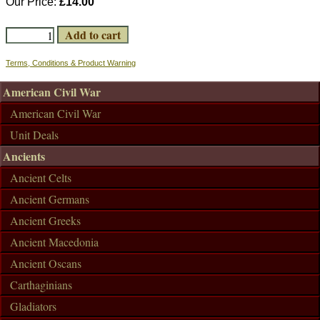
Our Price:
£14.00
Terms, Conditions & Product Warning
American Civil War
American Civil War
Unit Deals
Ancients
Ancient Celts
Ancient Germans
Ancient Greeks
Ancient Macedonia
Ancient Oscans
Carthaginians
Gladiators