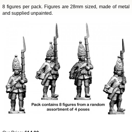
8 figures per pack. Figures are 28mm sized, made of metal
and supplied unpainted.