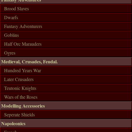
Brood Slaves
Dwarfs
Fantasy Adventurers
Goblins
Half Orc Marauders
Ogres
Medieval, Crusades, Feudal.
Hundred Years War
Later Crusaders
Teutonic Knights
Wars of the Roses
Modelling Accessories
Seperate Shields
Napoleonics