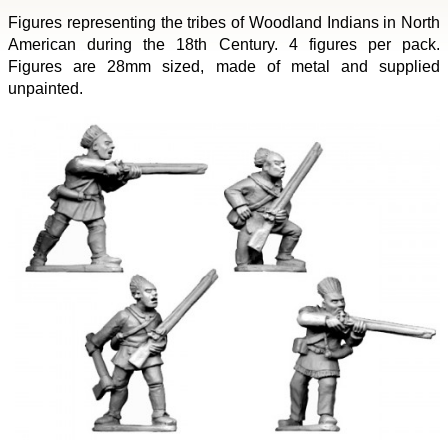
Figures representing the tribes of Woodland Indians in North
American during the 18th Century. 4 figures per pack.
Figures are 28mm sized, made of metal and supplied
unpainted.