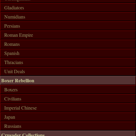
Gladiators
Numidians
Persians
Roman Empire
Romans
Spanish
Thracians
Unit Deals
Boxer Rebellion
Boxers
Civilians
Imperial Chinese
Japan
Russians
Crusader Collections