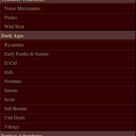
Norse Mercenaries
Pirates
Wild West
Dark Ages
Byzantine
Early Franks & Saxons
El Cid
Irish
Normans
Saxons
Scots
Sub Roman
Unit Deals
Vikings
Fantasy Adventures