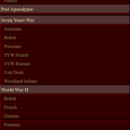
French
Post Apocalypse
Seven Years War
Austrians
British
Prussians
SYW French
SYW Russian
Unit Deals
Woodland Indians
World War II
British
French
German
Partisans