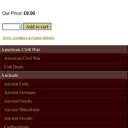
Our Price:
£8.00
Terms, Conditions & Product Warning
American Civil War
American Civil War
Unit Deals
Ancients
Ancient Celts
Ancient Germans
Ancient Greeks
Ancient Macedonia
Ancient Oscans
Carthaginians