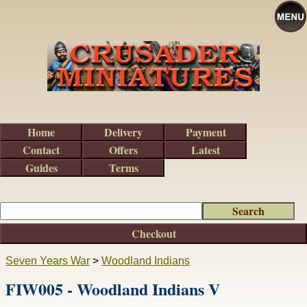
Home
Delivery
Payment
Contact
Offers
Latest
Guides
Terms
Checkout
Seven Years War
>
Woodland Indians
FIW005 - Woodland Indians V