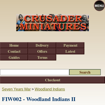
Home
Delivery
Payment
Contact
Offers
Latest
Guides
Terms
Checkout
Seven Years War
>
Woodland Indians
FIW002 - Woodland Indians II