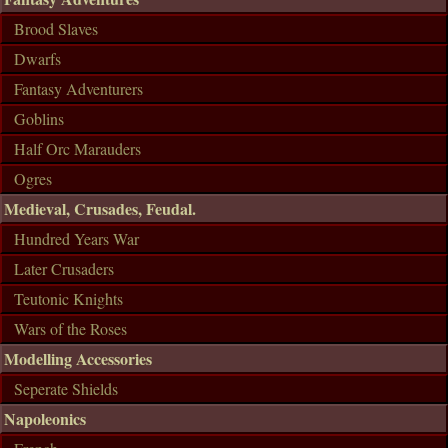
Brood Slaves
Dwarfs
Fantasy Adventurers
Goblins
Half Orc Marauders
Ogres
Medieval, Crusades, Feudal.
Hundred Years War
Later Crusaders
Teutonic Knights
Wars of the Roses
Modelling Accessories
Seperate Shields
Napoleonics