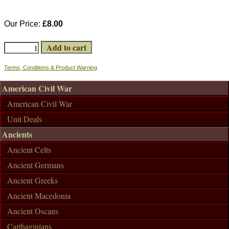
Our Price:
£8.00
Terms, Conditions & Product Warning
American Civil War
American Civil War
Unit Deals
Ancients
Ancient Celts
Ancient Germans
Ancient Greeks
Ancient Macedonia
Ancient Oscans
Carthaginians