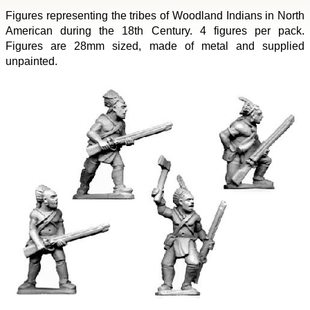
Figures representing the tribes of Woodland Indians in North
American during the 18th Century. 4 figures per pack.
Figures are 28mm sized, made of metal and supplied
unpainted.