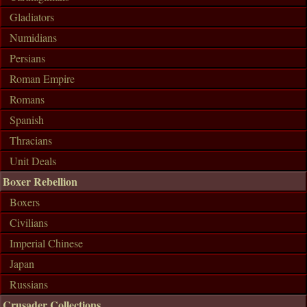
Gladiators
Numidians
Persians
Roman Empire
Romans
Spanish
Thracians
Unit Deals
Boxer Rebellion
Boxers
Civilians
Imperial Chinese
Japan
Russians
Crusader Collections