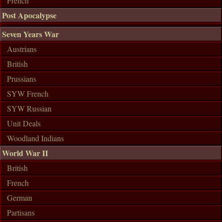
French
Post Apocalypse
Seven Years War
Austrians
British
Prussians
SYW French
SYW Russian
Unit Deals
Woodland Indians
World War II
British
French
German
Partisans