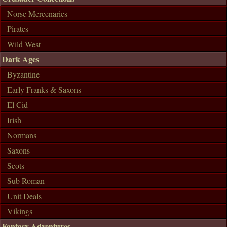
Norse Mercenaries
Pirates
Wild West
Dark Ages
Byzantine
Early Franks & Saxons
El Cid
Irish
Normans
Saxons
Scots
Sub Roman
Unit Deals
Vikings
Fantasy Adventures