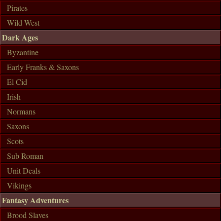
Pirates
Wild West
Dark Ages
Byzantine
Early Franks & Saxons
El Cid
Irish
Normans
Saxons
Scots
Sub Roman
Unit Deals
Vikings
Fantasy Adventures
Brood Slaves