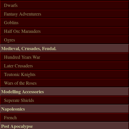
Dwarfs
Fantasy Adventurers
Goblins
Half Orc Marauders
Ogres
Medieval, Crusades, Feudal.
Hundred Years War
Later Crusaders
Teutonic Knights
Wars of the Roses
Modelling Accessories
Seperate Shields
Napoleonics
French
Post Apocalypse