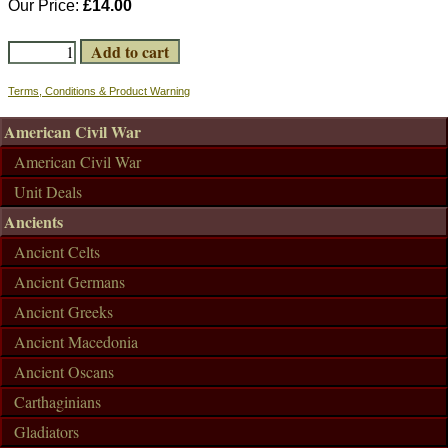
Our Price:
£14.00
Terms, Conditions & Product Warning
American Civil War
American Civil War
Unit Deals
Ancients
Ancient Celts
Ancient Germans
Ancient Greeks
Ancient Macedonia
Ancient Oscans
Carthaginians
Gladiators