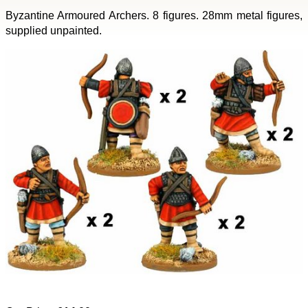
Byzantine Armoured Archers. 8 figures. 28mm metal figures,
supplied unpainted.