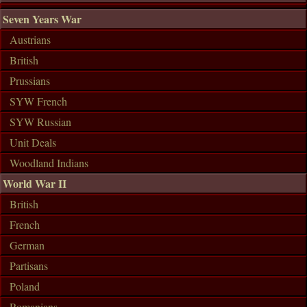
Seven Years War
Austrians
British
Prussians
SYW French
SYW Russian
Unit Deals
Woodland Indians
World War II
British
French
German
Partisans
Poland
Romanians