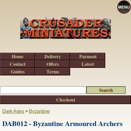
Home
Delivery
Payment
Contact
Offers
Latest
Guides
Terms
Checkout
Dark Ages
>
Byzantine
DAB012 - Byzantine Armoured Archers