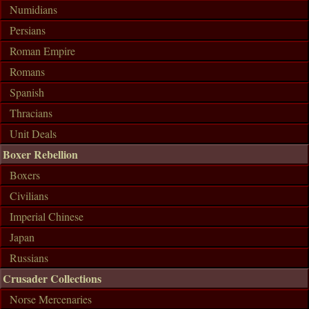
Numidians
Persians
Roman Empire
Romans
Spanish
Thracians
Unit Deals
Boxer Rebellion
Boxers
Civilians
Imperial Chinese
Japan
Russians
Crusader Collections
Norse Mercenaries