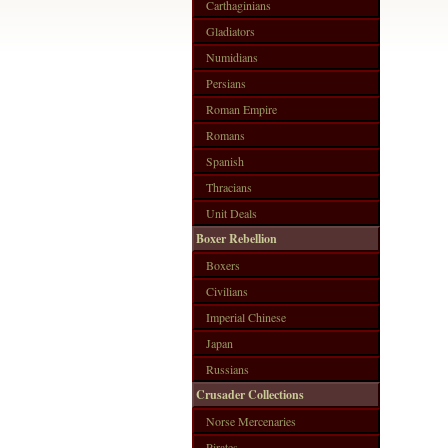
Carthaginians
Gladiators
Numidians
Persians
Roman Empire
Romans
Spanish
Thracians
Unit Deals
Boxer Rebellion
Boxers
Civilians
Imperial Chinese
Japan
Russians
Crusader Collections
Norse Mercenaries
Pirates