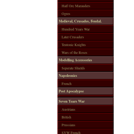
Half Orc Marauders
Ogres
Medieval, Crusades, Feudal.
Hundred Years War
Later Crusaders
Teutonic Knights
Wars of the Roses
Modelling Accessories
Seperate Shields
Napoleonics
French
Post Apocalypse
Seven Years War
Austrians
British
Prussians
SYW French