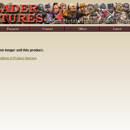
Payment
Contact
Offers
Latest
no longer sell this product.
ditions & Product Warning