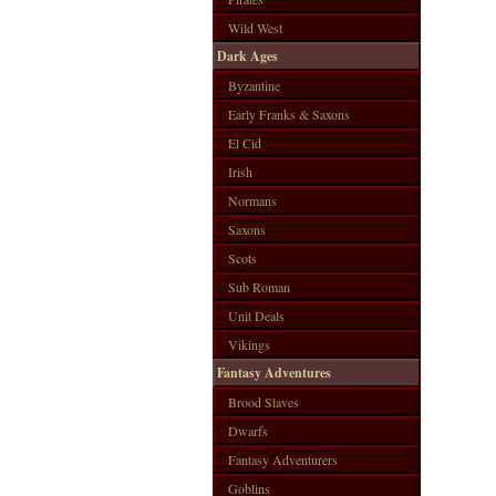
Wild West
Dark Ages
Byzantine
Early Franks & Saxons
El Cid
Irish
Normans
Saxons
Scots
Sub Roman
Unit Deals
Vikings
Fantasy Adventures
Brood Slaves
Dwarfs
Fantasy Adventurers
Goblins