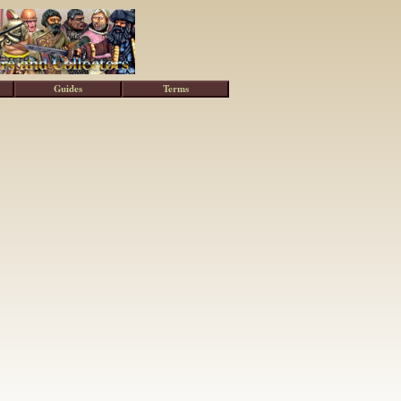
Guides
Terms