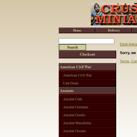
Home
Delivery
Dark Ages
Sorry, we 
Checkout
Terms, Con
American Civil War
American Civil War
Unit Deals
Ancients
Ancient Celts
Ancient Germans
Ancient Greeks
Ancient Macedonia
Ancient Oscans