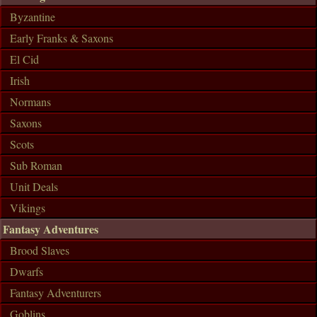
Byzantine
Early Franks & Saxons
El Cid
Irish
Normans
Saxons
Scots
Sub Roman
Unit Deals
Vikings
Fantasy Adventures
Brood Slaves
Dwarfs
Fantasy Adventurers
Goblins