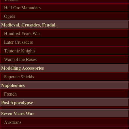
Half Orc Marauders
Ogres
Medieval, Crusades, Feudal.
Hundred Years War
Later Crusaders
Teutonic Knights
Wars of the Roses
Modelling Accessories
Seperate Shields
Napoleonics
French
Post Apocalypse
Seven Years War
Austrians