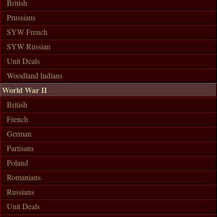
British
Prussians
SYW French
SYW Russian
Unit Deals
Woodland Indians
World War II
British
French
German
Partisans
Poland
Romanians
Russians
Unit Deals