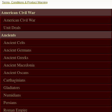
Terms, Conditions & Product Warning
American Civil War
American Civil War
Unit Deals
Ancients
Ancient Celts
Ancient Germans
Ancient Greeks
Ancient Macedonia
Ancient Oscans
Carthaginians
Gladiators
Numidians
Persians
Roman Empire