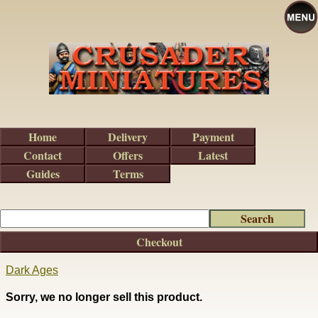
Home
Delivery
Payment
Contact
Offers
Latest
Guides
Terms
Checkout
Dark Ages
Sorry, we no longer sell this product.