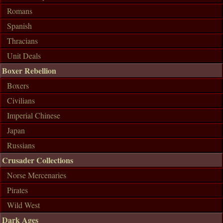
Romans
Spanish
Thracians
Unit Deals
Boxer Rebellion
Boxers
Civilians
Imperial Chinese
Japan
Russians
Crusader Collections
Norse Mercenaries
Pirates
Wild West
Dark Ages