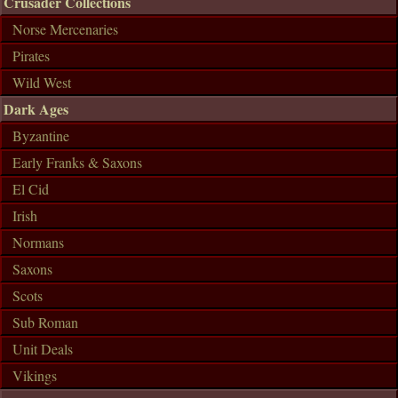
Crusader Collections
Norse Mercenaries
Pirates
Wild West
Dark Ages
Byzantine
Early Franks & Saxons
El Cid
Irish
Normans
Saxons
Scots
Sub Roman
Unit Deals
Vikings