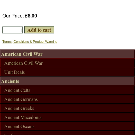
Our Price:
£8.00
Terms, Conditions & Product Warning
American Civil War
American Civil War
Unit Deals
Ancients
Ancient Celts
Ancient Germans
Ancient Greeks
Ancient Macedonia
Ancient Oscans