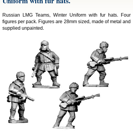
Uniform with fur hats.
Russian LMG Teams, Winter Uniform with fur hats. Four
figures per pack. Figures are 28mm sized, made of metal and
supplied unpainted.