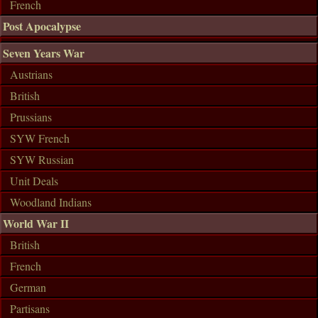
French
Post Apocalypse
Seven Years War
Austrians
British
Prussians
SYW French
SYW Russian
Unit Deals
Woodland Indians
World War II
British
French
German
Partisans