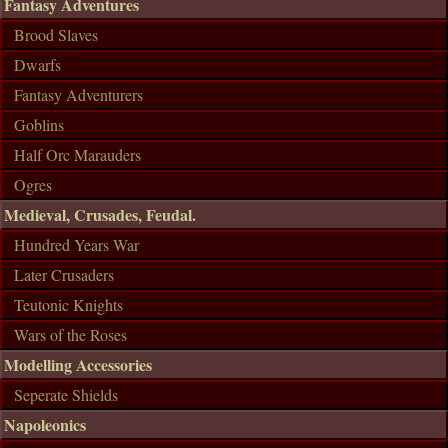
Fantasy Adventures
Brood Slaves
Dwarfs
Fantasy Adventurers
Goblins
Half Orc Marauders
Ogres
Medieval, Crusades, Feudal.
Hundred Years War
Later Crusaders
Teutonic Knights
Wars of the Roses
Modelling Accessories
Seperate Shields
Napoleonics