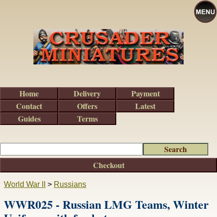
Home
Delivery
Payment
Contact
Offers
Latest
Guides
Terms
Checkout
World War II
>
Russians
WWR025 - Russian LMG Teams, Winter