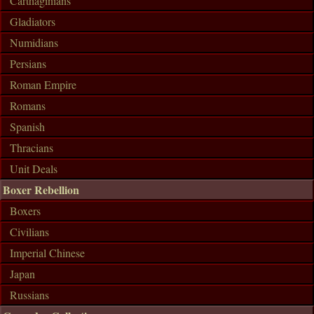
Carthaginians
Gladiators
Numidians
Persians
Roman Empire
Romans
Spanish
Thracians
Unit Deals
Boxer Rebellion
Boxers
Civilians
Imperial Chinese
Japan
Russians