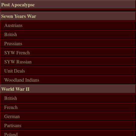
Post Apocalypse
Seven Years War
Austrians
British
Prussians
SYW French
SYW Russian
Unit Deals
Woodland Indians
World War II
British
French
German
Partisans
Poland