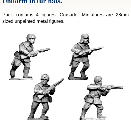
Uniform in fur hats.
Pack contains 4 figures. Crusader Miniatures are 28mm
sized unpainted metal figures.