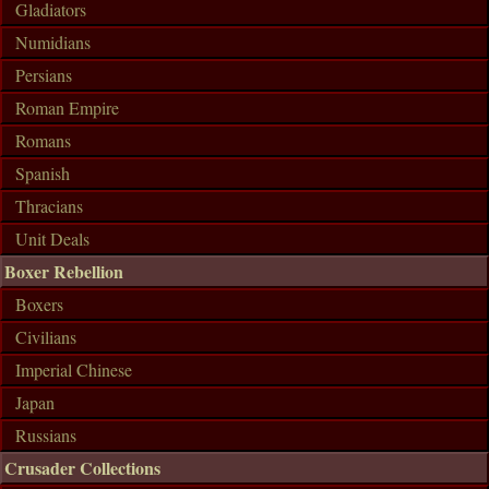
Gladiators
Numidians
Persians
Roman Empire
Romans
Spanish
Thracians
Unit Deals
Boxer Rebellion
Boxers
Civilians
Imperial Chinese
Japan
Russians
Crusader Collections