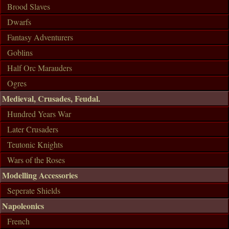
Brood Slaves
Dwarfs
Fantasy Adventurers
Goblins
Half Orc Marauders
Ogres
Medieval, Crusades, Feudal.
Hundred Years War
Later Crusaders
Teutonic Knights
Wars of the Roses
Modelling Accessories
Seperate Shields
Napoleonics
French