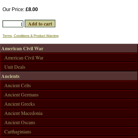
Our Price:
£8.00
Terms, Conditions & Product Warning
American Civil War
American Civil War
Unit Deals
Ancients
Ancient Celts
Ancient Germans
Ancient Greeks
Ancient Macedonia
Ancient Oscans
Carthaginians