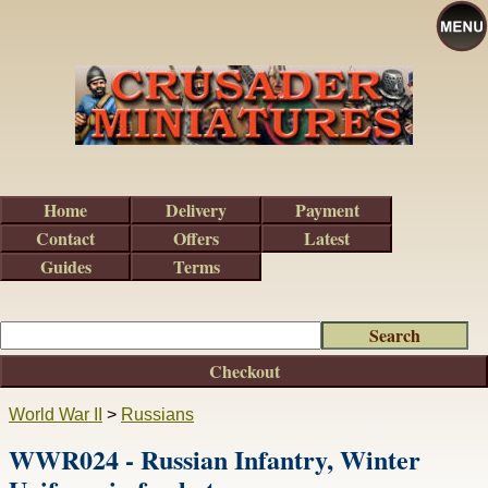
Home
Delivery
Payment
Contact
Offers
Latest
Guides
Terms
Checkout
World War II
>
Russians
WWR024 - Russian Infantry, Winter