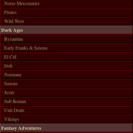
Norse Mercenaries
Pirates
Wild West
Dark Ages
Byzantine
Early Franks & Saxons
El Cid
Irish
Normans
Saxons
Scots
Sub Roman
Unit Deals
Vikings
Fantasy Adventures