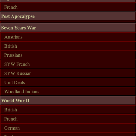
French
Post Apocalypse
Seven Years War
Austrians
British
Prussians
SYW French
SYW Russian
Unit Deals
Woodland Indians
World War II
British
French
German