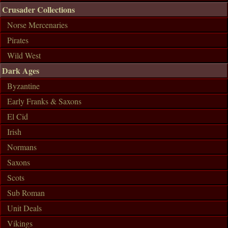
Crusader Collections
Norse Mercenaries
Pirates
Wild West
Dark Ages
Byzantine
Early Franks & Saxons
El Cid
Irish
Normans
Saxons
Scots
Sub Roman
Unit Deals
Vikings