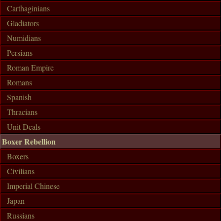
Carthaginians
Gladiators
Numidians
Persians
Roman Empire
Romans
Spanish
Thracians
Unit Deals
Boxer Rebellion
Boxers
Civilians
Imperial Chinese
Japan
Russians