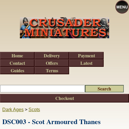
Home
Delivery
Payment
Contact
Offers
Latest
Guides
Terms
Checkout
Dark Ages
>
Scots
DSC003 - Scot Armoured Thanes