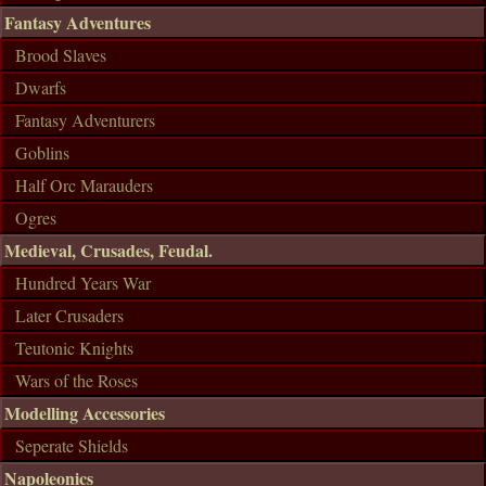
Fantasy Adventures
Brood Slaves
Dwarfs
Fantasy Adventurers
Goblins
Half Orc Marauders
Ogres
Medieval, Crusades, Feudal.
Hundred Years War
Later Crusaders
Teutonic Knights
Wars of the Roses
Modelling Accessories
Seperate Shields
Napoleonics