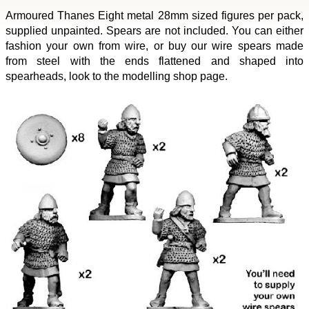
Armoured Thanes Eight metal 28mm sized figures per pack,
supplied unpainted. Spears are not included. You can either
fashion your own from wire, or buy our wire spears made
from steel with the ends flattened and shaped into
spearheads, look to the modelling shop page.