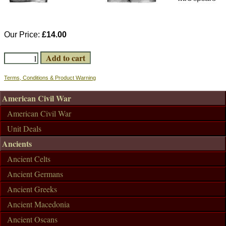
Our Price:
£14.00
Terms, Conditions & Product Warning
American Civil War
American Civil War
Unit Deals
Ancients
Ancient Celts
Ancient Germans
Ancient Greeks
Ancient Macedonia
Ancient Oscans