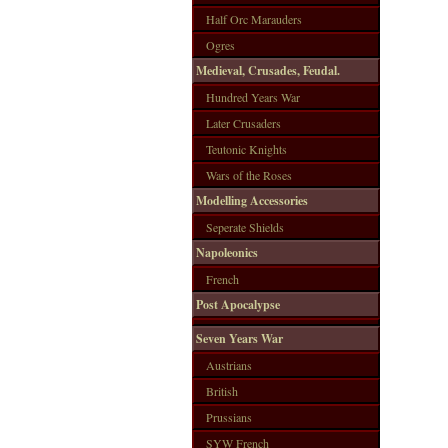
Half Orc Marauders
Ogres
Medieval, Crusades, Feudal.
Hundred Years War
Later Crusaders
Teutonic Knights
Wars of the Roses
Modelling Accessories
Seperate Shields
Napoleonics
French
Post Apocalypse
Seven Years War
Austrians
British
Prussians
SYW French