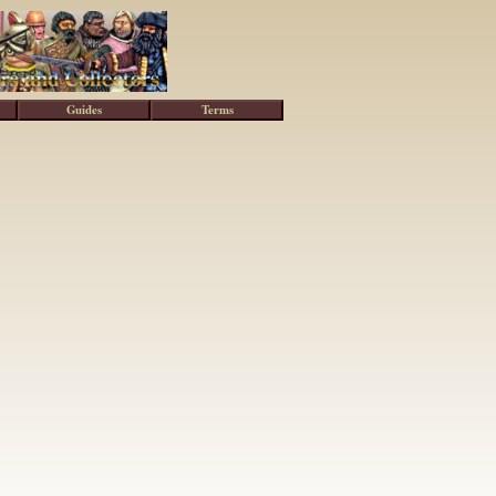
Guides
Terms