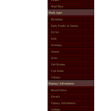
Wild West
Dark Ages
Byzantine
Early Franks & Saxons
El Cid
Irish
Normans
Saxons
Scots
Sub Roman
Unit Deals
Vikings
Fantasy Adventures
Brood Slaves
Dwarfs
Fantasy Adventurers
Goblins