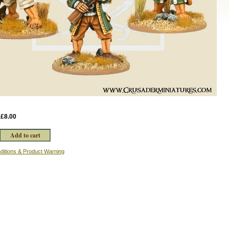
:
£8.00
ditions & Product Warning