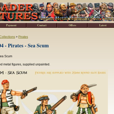
Payment
Contact
Offers
Latest
Collections
>
Pirates
 - Pirates - Sea Scum
 Sea Scum
d metal figures, supplied unpainted.