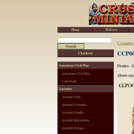
Home
Delivery
Crusader 
CCP004
Checkout
American Civil War
Pirates -
American Civil War
28mm size
Unit Deals
Ancients
Ancient Celts
Ancient Germans
Ancient Greeks
Ancient Macedonia
Ancient Oscans