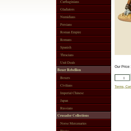
Carthaginians
Gladiators
Numidians
Persians
Roman Empire
Romans
Spanish
Thracians
Unit Deals
Our Price
Boxer Rebellion
Boxers
Civilians
Terms, Con
Imperial Chinese
Japan
Russians
Crusader Collections
Norse Mercenaries
Pirates