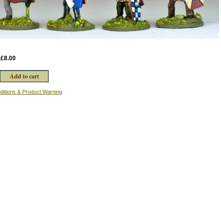
:
£8.00
ditions & Product Warning