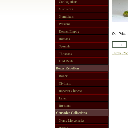
Carthaginians
Gladiators
Numidians
Persians
Roman Empire
Our Price
Romans
Spanish
Thracians
Terms, Con
Unit Deals
Boxer Rebellion
Boxers
Civilians
Imperial Chinese
Japan
Russians
Crusader Collections
Norse Mercenaries
Pirates