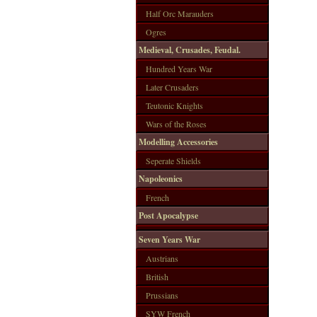
Half Orc Marauders
Ogres
Medieval, Crusades, Feudal.
Hundred Years War
Later Crusaders
Teutonic Knights
Wars of the Roses
Modelling Accessories
Seperate Shields
Napoleonics
French
Post Apocalypse
Seven Years War
Austrians
British
Prussians
SYW French