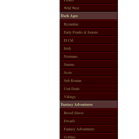
Wild West
Dark Ages
Byzantine
Early Franks & Saxons
El Cid
Irish
Normans
Saxons
Scots
Sub Roman
Unit Deals
Vikings
Fantasy Adventures
Brood Slaves
Dwarfs
Fantasy Adventurers
Goblins