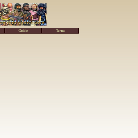
Guides
Terms