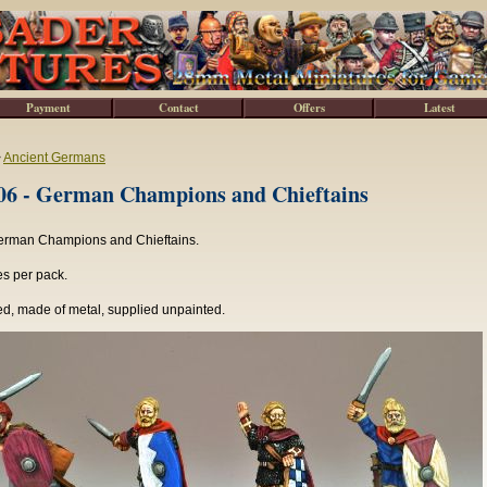
Payment
Contact
Offers
Latest
>
Ancient Germans
6 - German Champions and Chieftains
erman Champions and Chieftains.
es per pack.
d, made of metal, supplied unpainted.