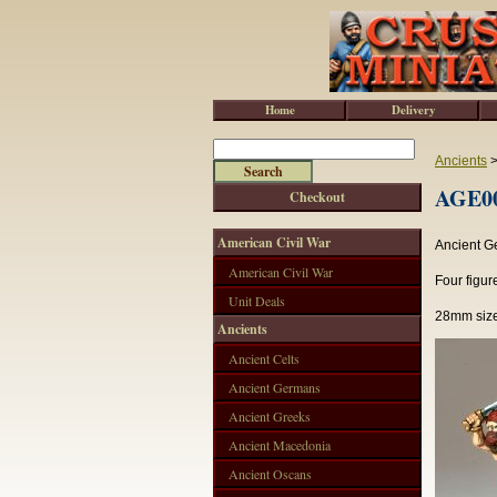
Home
Delivery
Ancients
AGE00
Checkout
American Civil War
Ancient G
American Civil War
Four figur
Unit Deals
28mm size
Ancients
Ancient Celts
Ancient Germans
Ancient Greeks
Ancient Macedonia
Ancient Oscans