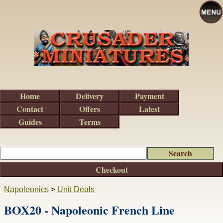
Home
Delivery
Payment
Contact
Offers
Latest
Guides
Terms
Checkout
Napoleonics
>
Unit Deals
BOX20 - Napoleonic French Line