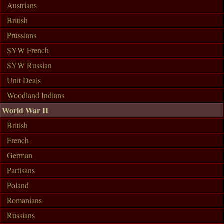
Austrians
British
Prussians
SYW French
SYW Russian
Unit Deals
Woodland Indians
World War II
British
French
German
Partisans
Poland
Romanians
Russians