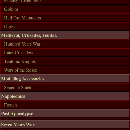
Fantasy Adventurers
Goblins
Half Orc Marauders
Ogres
Medieval, Crusades, Feudal.
Hundred Years War
Later Crusaders
Teutonic Knights
Wars of the Roses
Modelling Accessories
Seperate Shields
Napoleonics
French
Post Apocalypse
Seven Years War