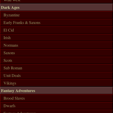
Dark Ages
Byzantine
Early Franks & Saxons
El Cid
Irish
Normans
Saxons
Scots
Sub Roman
Unit Deals
Vikings
Fantasy Adventures
Brood Slaves
Dwarfs