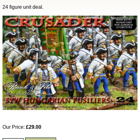
24 figure unit deal.
Our Price:
£29.00