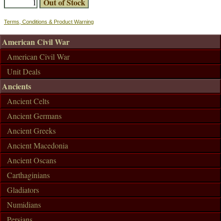
Terms, Conditions & Product Warning
American Civil War
American Civil War
Unit Deals
Ancients
Ancient Celts
Ancient Germans
Ancient Greeks
Ancient Macedonia
Ancient Oscans
Carthaginians
Gladiators
Numidians
Persians