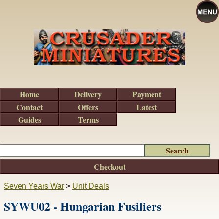
Home
Delivery
Payment
Contact
Offers
Latest
Guides
Terms
Checkout
Seven Years War
>
Unit Deals
SYWU02 - Hungarian Fusiliers