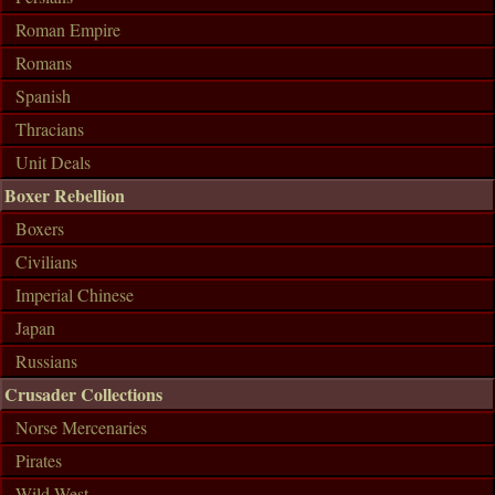
Roman Empire
Romans
Spanish
Thracians
Unit Deals
Boxer Rebellion
Boxers
Civilians
Imperial Chinese
Japan
Russians
Crusader Collections
Norse Mercenaries
Pirates
Wild West