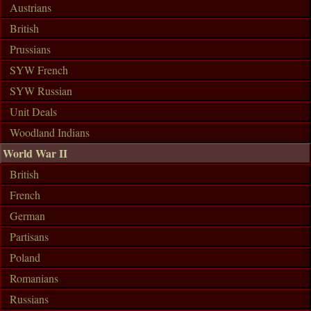
Austrians
British
Prussians
SYW French
SYW Russian
Unit Deals
Woodland Indians
World War II
British
French
German
Partisans
Poland
Romanians
Russians