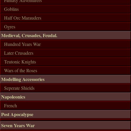
Fantasy Adventurers
Goblins
Half Orc Marauders
Ogres
Medieval, Crusades, Feudal.
Hundred Years War
Later Crusaders
Teutonic Knights
Wars of the Roses
Modelling Accessories
Seperate Shields
Napoleonics
French
Post Apocalypse
Seven Years War