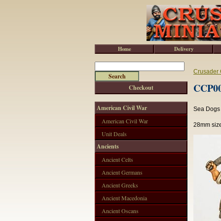
Home
Delivery
Crusader 
CCP001
Checkout
American Civil War
Sea Dogs 
American Civil War
28mm size
Unit Deals
Ancients
Ancient Celts
Ancient Germans
Ancient Greeks
Ancient Macedonia
Ancient Oscans