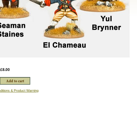
:
£8.00
ditions & Product Warning