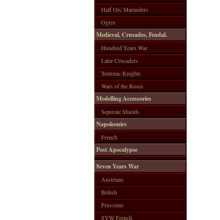
Half Orc Marauders
Ogres
Medieval, Crusades, Feudal.
Hundred Years War
Later Crusaders
Teutonic Knights
Wars of the Roses
Modelling Accessories
Seperate Shields
Napoleonics
French
Post Apocalypse
Seven Years War
Austrians
British
Prussians
SYW French