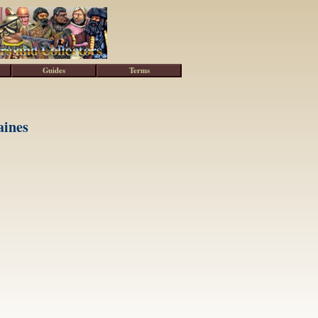
Guides
Terms
aines