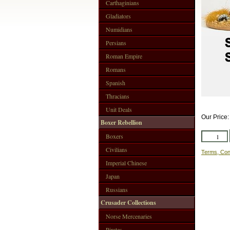
Carthaginians
Gladiators
Numidians
Persians
Roman Empire
Romans
Spanish
Thracians
Unit Deals
Our Price
Boxer Rebellion
Boxers
Civilians
Terms, Con
Imperial Chinese
Japan
Russians
Crusader Collections
Norse Mercenaries
Pirates