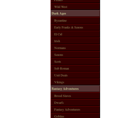
Wild West
Dark Ages
Byzantine
Early Franks & Saxons
El Cid
Irish
Normans
Saxons
Scots
Sub Roman
Unit Deals
Vikings
Fantasy Adventures
Brood Slaves
Dwarfs
Fantasy Adventurers
Goblins