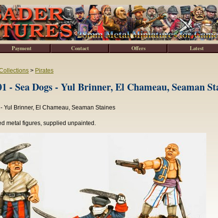
Payment
Contact
Offers
Latest
Collections
>
Pirates
 - Sea Dogs - Yul Brinner, El Chameau, Seaman St
- Yul Brinner, El Chameau, Seaman Staines
d metal figures, supplied unpainted.