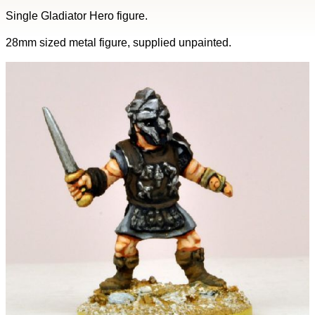
Single Gladiator Hero figure.
28mm sized metal figure, supplied unpainted.