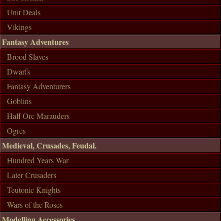
Unit Deals
Vikings
Fantasy Adventures
Brood Slaves
Dwarfs
Fantasy Adventurers
Goblins
Half Orc Marauders
Ogres
Medieval, Crusades, Feudal.
Hundred Years War
Later Crusaders
Teutonic Knights
Wars of the Roses
Modelling Accessories