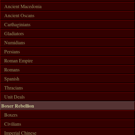
Ancient Macedonia
Ancient Oscans
Carthaginians
Gladiators
Numidians
Persians
Roman Empire
Romans
Spanish
Thracians
Unit Deals
Boxer Rebellion
Boxers
Civilians
Imperial Chinese