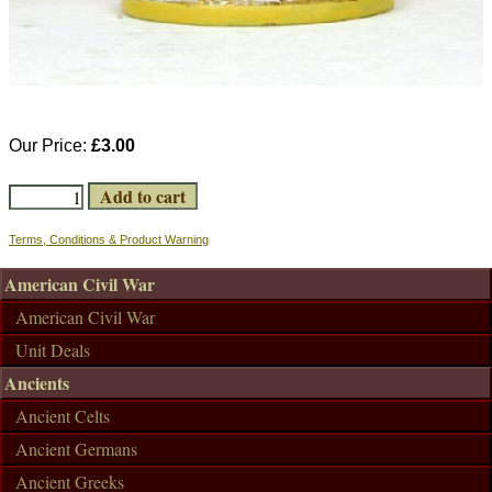
Our Price:
£3.00
Terms, Conditions & Product Warning
American Civil War
American Civil War
Unit Deals
Ancients
Ancient Celts
Ancient Germans
Ancient Greeks