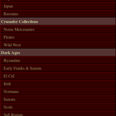
Japan
Russians
Crusader Collections
Norse Mercenaries
Pirates
Wild West
Dark Ages
Byzantine
Early Franks & Saxons
El Cid
Irish
Normans
Saxons
Scots
Sub Roman