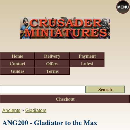
Home
Delivery
Payment
Contact
Offers
Latest
Guides
Terms
Checkout
Ancients
>
Gladiators
ANG200 - Gladiator to the Max