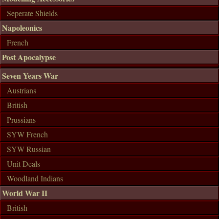
Seperate Shields
Napoleonics
French
Post Apocalypse
Seven Years War
Austrians
British
Prussians
SYW French
SYW Russian
Unit Deals
Woodland Indians
World War II
British