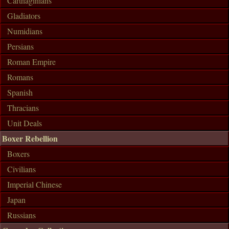
Carthaginians
Gladiators
Numidians
Persians
Roman Empire
Romans
Spanish
Thracians
Unit Deals
Boxer Rebellion
Boxers
Civilians
Imperial Chinese
Japan
Russians