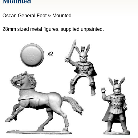
Mounted
Oscan General Foot & Mounted.
28mm sized metal figures, supplied unpainted.