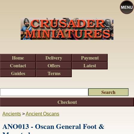
Home
Delivery
Payment
Contact
Offers
Latest
Guides
Terms
Checkout
Ancients
>
Ancient Oscans
ANO013 - Oscan General Foot &