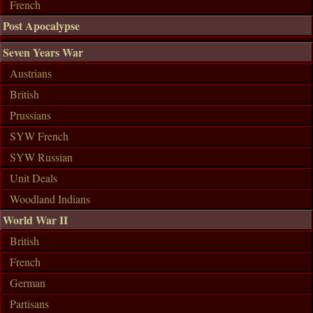
French
Post Apocalypse
Seven Years War
Austrians
British
Prussians
SYW French
SYW Russian
Unit Deals
Woodland Indians
World War II
British
French
German
Partisans