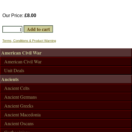
Our Price:
£8.00
Terms, Conditions & Product Warning
American Civil War
American Civil War
Unit Deals
Ancients
Ancient Celts
Ancient Germans
Ancient Greeks
Ancient Macedonia
Ancient Oscans