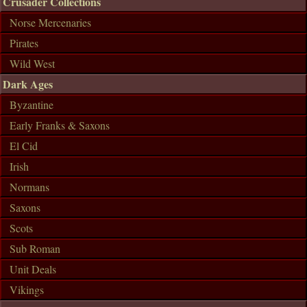
Crusader Collections
Norse Mercenaries
Pirates
Wild West
Dark Ages
Byzantine
Early Franks & Saxons
El Cid
Irish
Normans
Saxons
Scots
Sub Roman
Unit Deals
Vikings