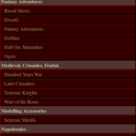
Fantasy Adventures
Brood Slaves
Dwarfs
Fantasy Adventurers
Goblins
Half Orc Marauders
Ogres
Medieval, Crusades, Feudal.
Hundred Years War
Later Crusaders
Teutonic Knights
Wars of the Roses
Modelling Accessories
Seperate Shields
Napoleonics