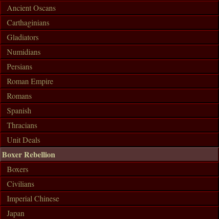
Ancient Oscans
Carthaginians
Gladiators
Numidians
Persians
Roman Empire
Romans
Spanish
Thracians
Unit Deals
Boxer Rebellion
Boxers
Civilians
Imperial Chinese
Japan