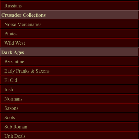
Russians
Crusader Collections
Norse Mercenaries
Pirates
Wild West
Dark Ages
Byzantine
Early Franks & Saxons
El Cid
Irish
Normans
Saxons
Scots
Sub Roman
Unit Deals