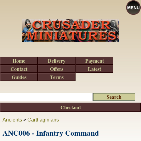
Home
Delivery
Payment
Contact
Offers
Latest
Guides
Terms
Checkout
Ancients
>
Carthaginians
ANC006 - Infantry Command