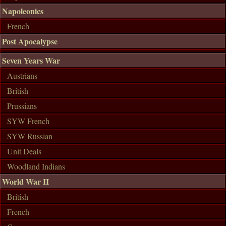
Napoleonics
French
Post Apocalypse
Seven Years War
Austrians
British
Prussians
SYW French
SYW Russian
Unit Deals
Woodland Indians
World War II
British
French