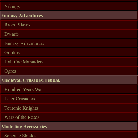
Vikings
Fantasy Adventures
Brood Slaves
Dwarfs
Fantasy Adventurers
Goblins
Half Orc Marauders
Ogres
Medieval, Crusades, Feudal.
Hundred Years War
Later Crusaders
Teutonic Knights
Wars of the Roses
Modelling Accessories
Seperate Shields