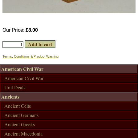
Our Price:
£8.00
Terms, Conditions & Product Warning
American Civil War
American Civil War
Unit Deals
Ancients
Ancient Celts
Ancient Germans
Ancient Greeks
Ancient Macedonia