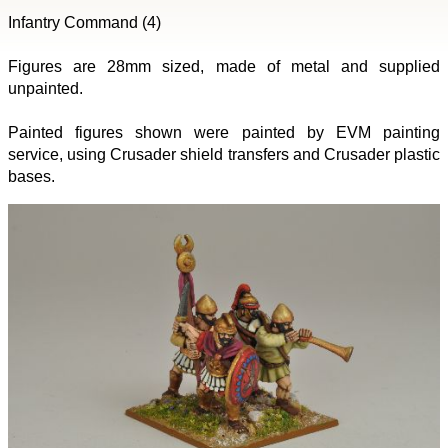
Infantry Command (4)
Figures are 28mm sized, made of metal and supplied
unpainted.
Painted figures shown were painted by EVM painting
service, using Crusader shield transfers and Crusader plastic
bases.