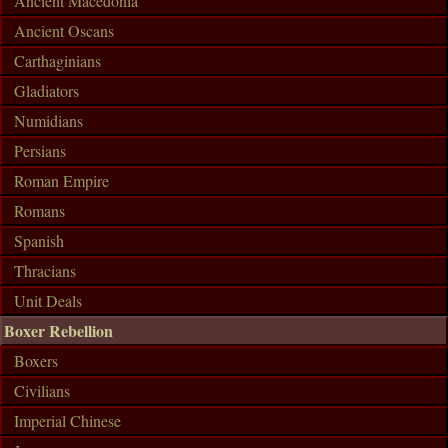
Ancient Macedonia
Ancient Oscans
Carthaginians
Gladiators
Numidians
Persians
Roman Empire
Romans
Spanish
Thracians
Unit Deals
Boxer Rebellion
Boxers
Civilians
Imperial Chinese