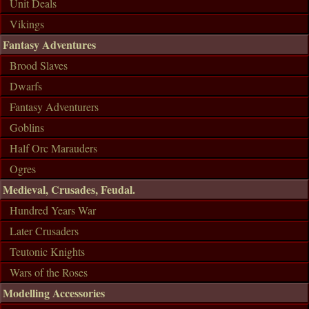
Unit Deals
Vikings
Fantasy Adventures
Brood Slaves
Dwarfs
Fantasy Adventurers
Goblins
Half Orc Marauders
Ogres
Medieval, Crusades, Feudal.
Hundred Years War
Later Crusaders
Teutonic Knights
Wars of the Roses
Modelling Accessories