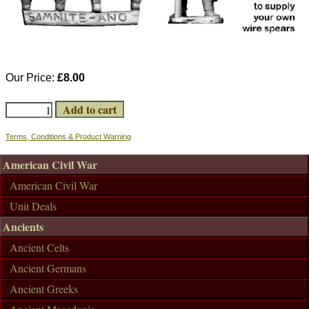
Our Price:
£8.00
Terms, Conditions & Product Warning
American Civil War
American Civil War
Unit Deals
Ancients
Ancient Celts
Ancient Germans
Ancient Greeks