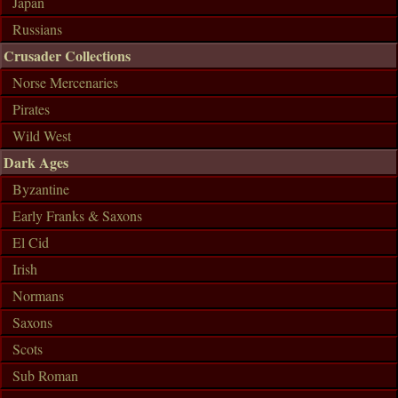
Japan
Russians
Crusader Collections
Norse Mercenaries
Pirates
Wild West
Dark Ages
Byzantine
Early Franks & Saxons
El Cid
Irish
Normans
Saxons
Scots
Sub Roman