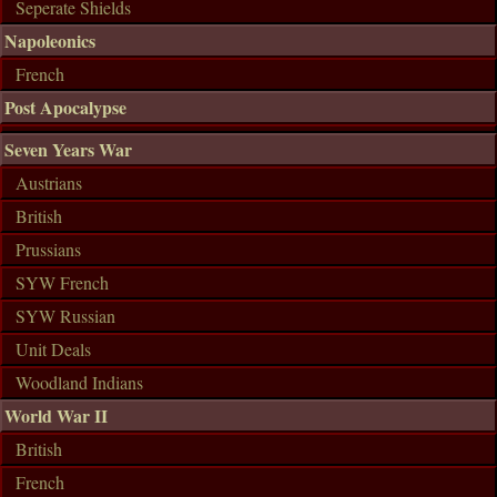
Seperate Shields
Napoleonics
French
Post Apocalypse
Seven Years War
Austrians
British
Prussians
SYW French
SYW Russian
Unit Deals
Woodland Indians
World War II
British
French