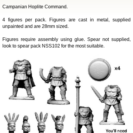
Campanian Hoplite Command.
4 figures per pack. Figures are cast in metal, supplied
unpainted and are 28mm sized.
Figures require assembly using glue. Spear not supplied,
look to spear pack NSS102 for the most suitable.