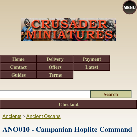
Home
Delivery
Payment
Contact
Offers
Latest
Guides
Terms
Checkout
Ancients
>
Ancient Oscans
ANO010 - Campanian Hoplite Command