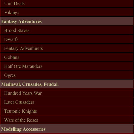
Unit Deals
Vikings
Fantasy Adventures
Brood Slaves
Dwarfs
Fantasy Adventurers
Goblins
Half Orc Marauders
Ogres
Medieval, Crusades, Feudal.
Hundred Years War
Later Crusaders
Teutonic Knights
Wars of the Roses
Modelling Accessories