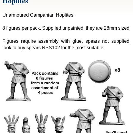
Hoplites
Unarmoured Campanian Hoplites.
8 figures per pack. Supplied unpainted, they are 28mm sized.
Figures require assembly with glue, spears not supplied,
look to buy spears NSS102 for the most suitable.