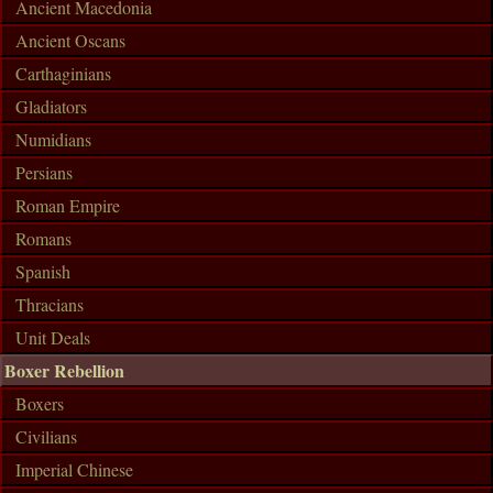
Ancient Macedonia
Ancient Oscans
Carthaginians
Gladiators
Numidians
Persians
Roman Empire
Romans
Spanish
Thracians
Unit Deals
Boxer Rebellion
Boxers
Civilians
Imperial Chinese