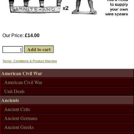
Our Price:
£14.00
Terms, Conditions & Product Warning
American Civil War
American Civil War
Unit Deals
Ancients
Ancient Celts
Ancient Germans
Ancient Greeks