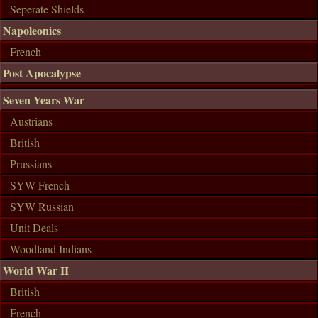
Seperate Shields
Napoleonics
French
Post Apocalypse
Seven Years War
Austrians
British
Prussians
SYW French
SYW Russian
Unit Deals
Woodland Indians
World War II
British
French