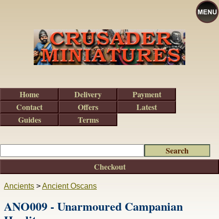
Home
Delivery
Payment
Contact
Offers
Latest
Guides
Terms
Checkout
Ancients
>
Ancient Oscans
ANO009 - Unarmoured Campanian