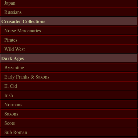
Japan
Russians
Crusader Collections
Norse Mercenaries
Pirates
Wild West
Dark Ages
Byzantine
Early Franks & Saxons
El Cid
Irish
Normans
Saxons
Scots
Sub Roman