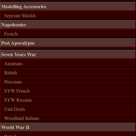
Modelling Accessories
Seperate Shields
Napoleonics
French
Post Apocalypse
Seven Years War
Austrians
British
Prussians
SYW French
SYW Russian
Unit Deals
Woodland Indians
World War II