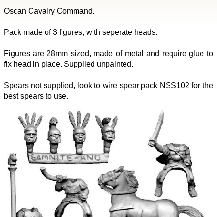
Oscan Cavalry Command.
Pack made of 3 figures, with seperate heads.
Figures are 28mm sized, made of metal and require glue to
fix head in place. Supplied unpainted.
Spears not supplied, look to wire spear pack NSS102 for the
best spears to use.