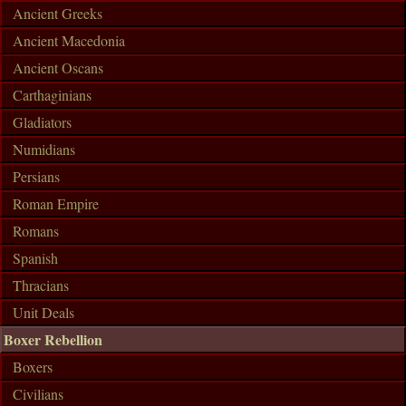
Ancient Greeks
Ancient Macedonia
Ancient Oscans
Carthaginians
Gladiators
Numidians
Persians
Roman Empire
Romans
Spanish
Thracians
Unit Deals
Boxer Rebellion
Boxers
Civilians