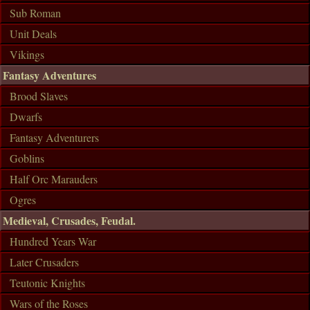
Sub Roman
Unit Deals
Vikings
Fantasy Adventures
Brood Slaves
Dwarfs
Fantasy Adventurers
Goblins
Half Orc Marauders
Ogres
Medieval, Crusades, Feudal.
Hundred Years War
Later Crusaders
Teutonic Knights
Wars of the Roses