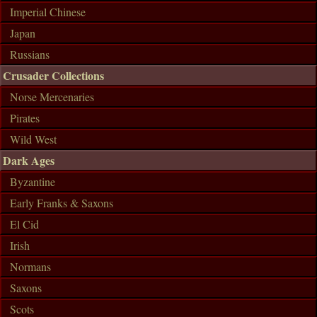
Imperial Chinese
Japan
Russians
Crusader Collections
Norse Mercenaries
Pirates
Wild West
Dark Ages
Byzantine
Early Franks & Saxons
El Cid
Irish
Normans
Saxons
Scots