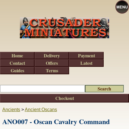
Home
Delivery
Payment
Contact
Offers
Latest
Guides
Terms
Checkout
Ancients
>
Ancient Oscans
ANO007 - Oscan Cavalry Command