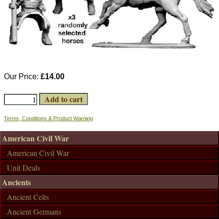
Our Price:
£14.00
Terms, Conditions & Product Warning
American Civil War
American Civil War
Unit Deals
Ancients
Ancient Celts
Ancient Germans