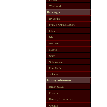
Wild West
Dark Ages
Byzantine
Early Franks & Saxons
El Cid
Irish
Normans
Saxons
Scots
Sub Roman
Unit Deals
Vikings
Fantasy Adventures
Brood Slaves
Dwarfs
Fantasy Adventurers
Goblins