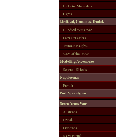
Half Orc Marauders
Ogres
Medieval, Crusades, Feudal.
Hundred Years War
Later Crusaders
Teutonic Knights
Wars of the Roses
Modelling Accessories
Seperate Shields
Napoleonics
French
Post Apocalypse
Seven Years War
Austrians
British
Prussians
SYW French