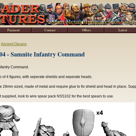
Payment
Contact
Offers
Latest
>
Ancient Oscans
4 - Samnite Infantry Command
nfantry Command.
of 4 figures, with seperate shields and seperate heads.
e 28mm sized, made of metal and require glue to fix shield and head in place. Sup
 supplied, look to wire spear pack NSS102 for the best spears to use.