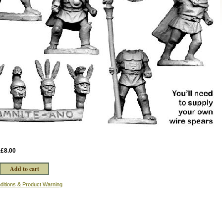
:
£8.00
ditions & Product Warning