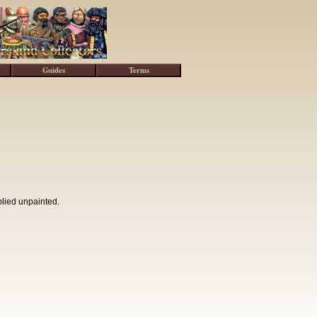
Guides
Terms
plied unpainted.