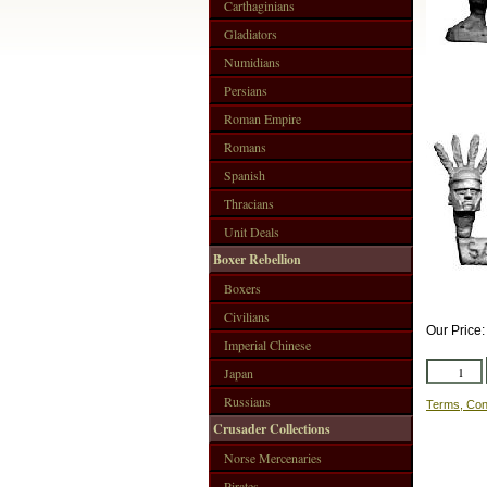
Carthaginians
Gladiators
Numidians
Persians
Roman Empire
Romans
Spanish
Thracians
Unit Deals
Boxer Rebellion
Boxers
Civilians
Our Price
Imperial Chinese
Japan
Russians
Terms, Con
Crusader Collections
Norse Mercenaries
Pirates