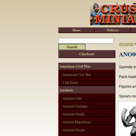
Home
Delivery
Ancients
ANO00
Checkout
American Civil War
Samnite I
American Civil War
Pack made 
Unit Deals
Figures ar
Ancients
Spears not
Ancient Celts
Ancient Germans
Ancient Greeks
Ancient Macedonia
Ancient Oscans