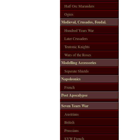
Half Orc Marauders
Ogres
Medieval, Crusades, Feudal.
Hundred Years War
Later Crusaders
Teutonic Knights
Wars of the Roses
Modelling Accessories
Seperate Shields
Napoleonics
French
Post Apocalypse
Seven Years War
Austrians
British
Prussians
SYW French