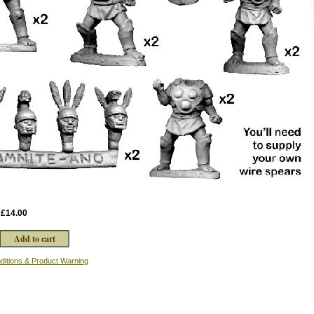
:
£14.00
ditions & Product Warning