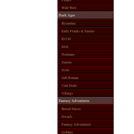
Wild West
Dark Ages
Byzantine
Early Franks & Saxons
El Cid
Irish
Normans
Saxons
Scots
Sub Roman
Unit Deals
Vikings
Fantasy Adventures
Brood Slaves
Dwarfs
Fantasy Adventurers
Goblins