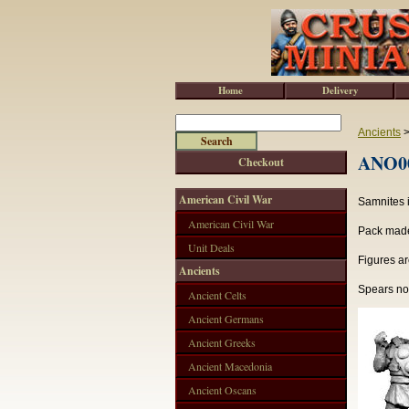
Home
Delivery
Ancients
ANO00
Checkout
American Civil War
Samnites i
American Civil War
Pack made 
Unit Deals
Figures ar
Ancients
Spears not
Ancient Celts
Ancient Germans
Ancient Greeks
Ancient Macedonia
Ancient Oscans