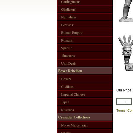
Carthaginians
Gladiators
Numidians
Persians
Roman Empire
Romans
Spanish
Thracians
Unit Deals
Boxer Rebellion
Boxers
Civilians
Our Price
Imperial Chinese
Japan
Russians
Terms, Con
Crusader Collections
Norse Mercenaries
Pirates