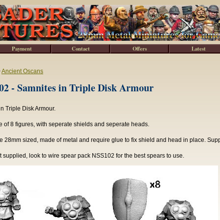
Payment
Contact
Offers
Latest
>
Ancient Oscans
2 - Samnites in Triple Disk Armour
n Triple Disk Armour.
of 8 figures, with seperate shields and seperate heads.
e 28mm sized, made of metal and require glue to fix shield and head in place. Sup
 supplied, look to wire spear pack NSS102 for the best spears to use.