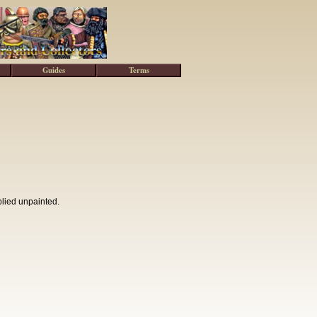
Guides
Terms
plied unpainted.