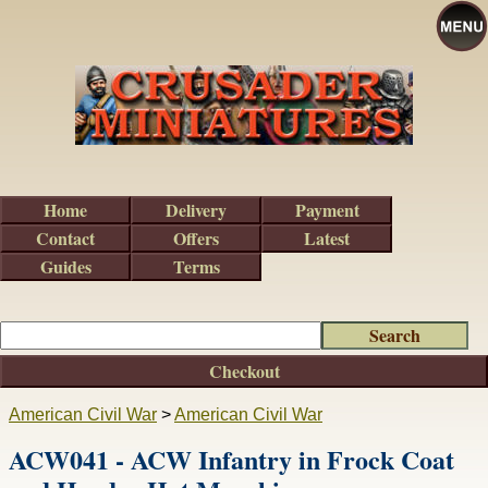
Home
Delivery
Payment
Contact
Offers
Latest
Guides
Terms
Checkout
American Civil War
>
American Civil War
ACW041 - ACW Infantry in Frock Coat