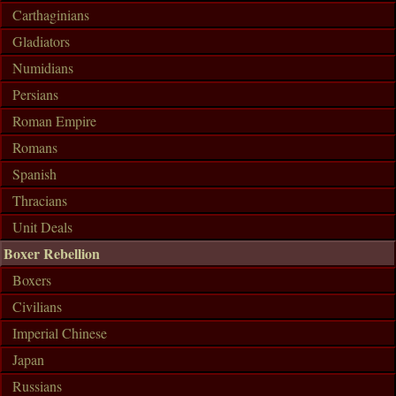
Carthaginians
Gladiators
Numidians
Persians
Roman Empire
Romans
Spanish
Thracians
Unit Deals
Boxer Rebellion
Boxers
Civilians
Imperial Chinese
Japan
Russians