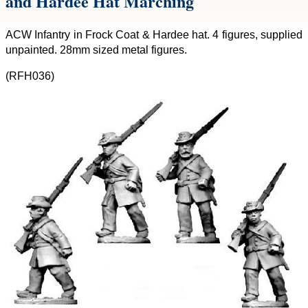
and Hardee Hat Marching
ACW Infantry in Frock Coat & Hardee hat. 4 figures, supplied
unpainted. 28mm sized metal figures.
(RFH036)