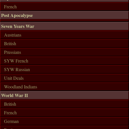
French
Post Apocalypse
Seven Years War
Austrians
British
Prussians
SYW French
SYW Russian
Unit Deals
Woodland Indians
World War II
British
French
German