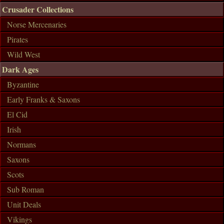
Crusader Collections
Norse Mercenaries
Pirates
Wild West
Dark Ages
Byzantine
Early Franks & Saxons
El Cid
Irish
Normans
Saxons
Scots
Sub Roman
Unit Deals
Vikings