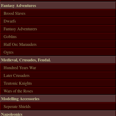
Fantasy Adventures
Brood Slaves
Dwarfs
Fantasy Adventurers
Goblins
Half Orc Marauders
Ogres
Medieval, Crusades, Feudal.
Hundred Years War
Later Crusaders
Teutonic Knights
Wars of the Roses
Modelling Accessories
Seperate Shields
Napoleonics