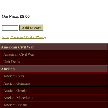
Our Price:
£8.00
Terms, Conditions & Product Warning
American Civil War
American Civil War
Unit Deals
Ancients
Ancient Celts
Ancient Germans
Ancient Greeks
Ancient Macedonia
Ancient Oscans