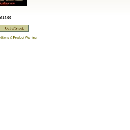
:
£14.00
ditions & Product Warning