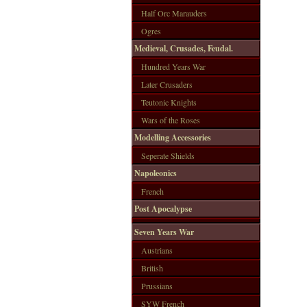
Half Orc Marauders
Ogres
Medieval, Crusades, Feudal.
Hundred Years War
Later Crusaders
Teutonic Knights
Wars of the Roses
Modelling Accessories
Seperate Shields
Napoleonics
French
Post Apocalypse
Seven Years War
Austrians
British
Prussians
SYW French