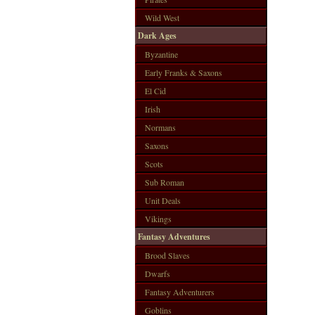
Wild West
Dark Ages
Byzantine
Early Franks & Saxons
El Cid
Irish
Normans
Saxons
Scots
Sub Roman
Unit Deals
Vikings
Fantasy Adventures
Brood Slaves
Dwarfs
Fantasy Adventurers
Goblins