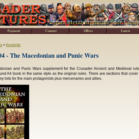
Payment
Contact
Offers
Latest
ks
>
Ancients
4 - The Macedonian and Punic Wars
onian and Punic Wars supplement for the Crusader Ancient and Medieval rules
und A4 book in the same style as the original rules. There are sections that cover
my lists for the main protagonists plus mercenaries and allies.