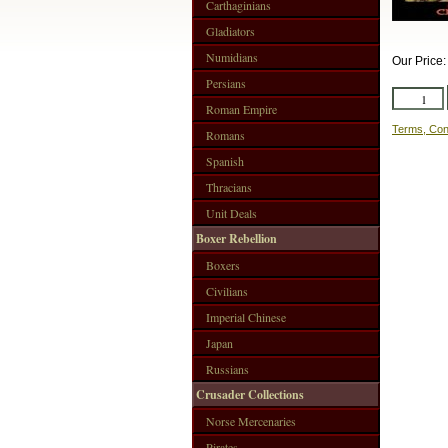
Carthaginians
Gladiators
Numidians
Our Price
Persians
Roman Empire
Terms, Con
Romans
Spanish
Thracians
Unit Deals
Boxer Rebellion
Boxers
Civilians
Imperial Chinese
Japan
Russians
Crusader Collections
Norse Mercenaries
Pirates