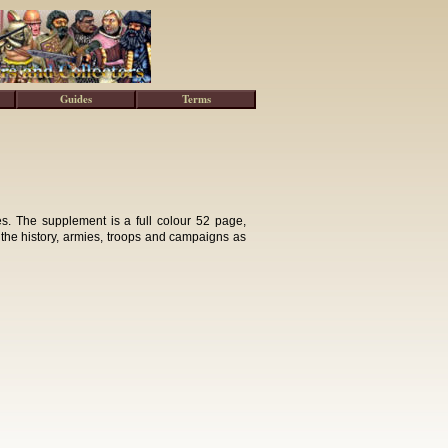
Guides
Terms
. The supplement is a full colour 52 page,
 the history, armies, troops and campaigns as