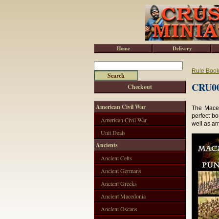
Home
Delivery
Rule Boo
CRU00
Checkout
American Civil War
The Maced
perfect bo
American Civil War
well as ar
Unit Deals
Ancients
Ancient Celts
Ancient Germans
Ancient Greeks
Ancient Macedonia
Ancient Oscans