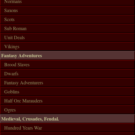
Normans
Saxons
Scots
Sub Roman
Unit Deals
Vikings
Fantasy Adventures
Brood Slaves
Dwarfs
Fantasy Adventurers
Goblins
Half Orc Marauders
Ogres
Medieval, Crusades, Feudal.
Hundred Years War