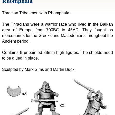
Rhomphaia
Thracian Tribesmen with Rhomphaia.
The Thracians were a warrior race who lived in the Balkan
area of Europe from 700BC to 46AD. They fought as
mercenaries for the Greeks and Macedonians throughout the
Ancient period.
Contains 8 unpainted 28mm high figures. The shields need
to be glued in place.
Sculpted by Mark Sims and Martin Buck.