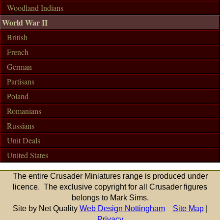
Woodland Indians
World War II
British
French
German
Partisans
Poland
Romanians
Russians
Unit Deals
United States
The entire Crusader Miniatures range is produced under
licence. The exclusive copyright for all Crusader figures
belongs to Mark Sims.
Site by Net Quality
Web Design Nottingham
Site Map
|
Privacy