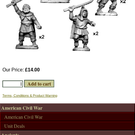
Our Price:
£14.00
Terms, Conditions & Product Warning
American Civil War
American Civil War
Unit Deals
Ancients