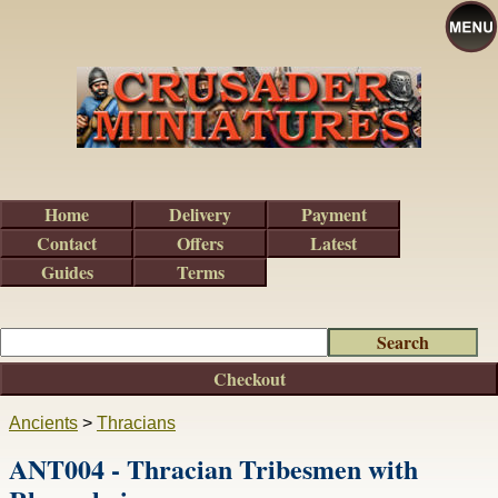
Home
Delivery
Payment
Contact
Offers
Latest
Guides
Terms
Checkout
Ancients
>
Thracians
ANT004 - Thracian Tribesmen with