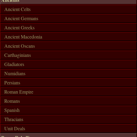
Ancient Celts
Ancient Germans
Ancient Greeks
Ancient Macedonia
Ancient Oscans
Carthaginians
Gladiators
Numidians
Persians
Roman Empire
Romans
Spanish
Thracians
Unit Deals