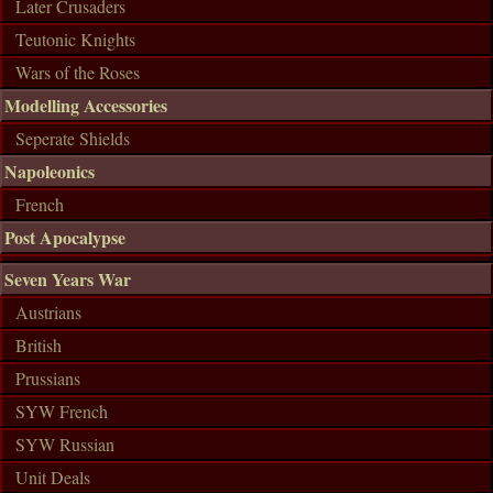
Later Crusaders
Teutonic Knights
Wars of the Roses
Modelling Accessories
Seperate Shields
Napoleonics
French
Post Apocalypse
Seven Years War
Austrians
British
Prussians
SYW French
SYW Russian
Unit Deals