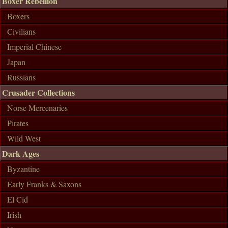
Boxer Rebellion
Boxers
Civilians
Imperial Chinese
Japan
Russians
Crusader Collections
Norse Mercenaries
Pirates
Wild West
Dark Ages
Byzantine
Early Franks & Saxons
El Cid
Irish