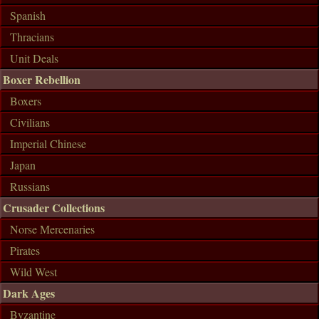
Spanish
Thracians
Unit Deals
Boxer Rebellion
Boxers
Civilians
Imperial Chinese
Japan
Russians
Crusader Collections
Norse Mercenaries
Pirates
Wild West
Dark Ages
Byzantine