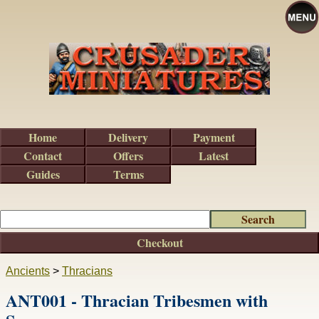
Home
Delivery
Payment
Contact
Offers
Latest
Guides
Terms
Checkout
Ancients
>
Thracians
ANT001 - Thracian Tribesmen with