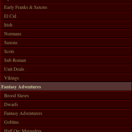
Early Franks & Saxons
El Cid
Irish
Normans
Saxons
Scots
Sub Roman
Unit Deals
Vikings
Fantasy Adventures
Brood Slaves
Dwarfs
Fantasy Adventurers
Goblins
Half Orc Marauders