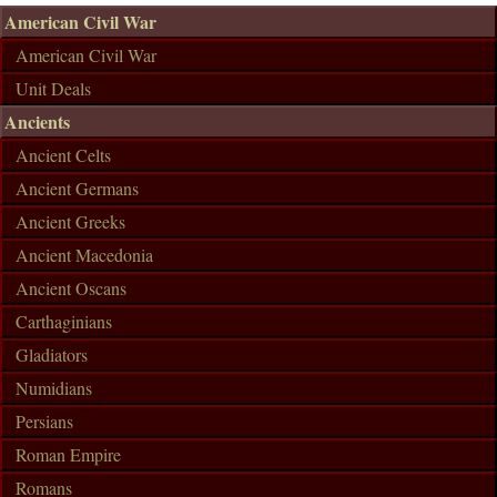
American Civil War
American Civil War
Unit Deals
Ancients
Ancient Celts
Ancient Germans
Ancient Greeks
Ancient Macedonia
Ancient Oscans
Carthaginians
Gladiators
Numidians
Persians
Roman Empire
Romans