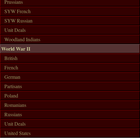
Prussians
SYW French
SYW Russian
Unit Deals
Woodland Indians
World War II
British
French
German
Partisans
Poland
Romanians
Russians
Unit Deals
United States