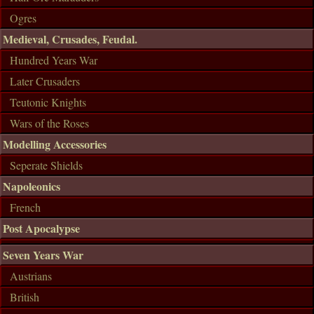
Ogres
Medieval, Crusades, Feudal.
Hundred Years War
Later Crusaders
Teutonic Knights
Wars of the Roses
Modelling Accessories
Seperate Shields
Napoleonics
French
Post Apocalypse
Seven Years War
Austrians
British