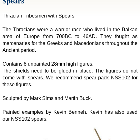
Spears
Thracian Tribesmen with Spears.
The Thracians were a warrior race who lived in the Balkan
area of Europe from 700BC to 46AD. They fought as
mercenaries for the Greeks and Macedonians throughout the
Ancient period.
Contains 8 unpainted 28mm high figures.
The shields need to be glued in place. The figures do not
come with spears. We recommend spear pack NSS102 for
these figures.
Sculpted by Mark Sims and Martin Buck.
Painted examples by Kevin Benneh. Kevin has also used
our NSS102 spears.