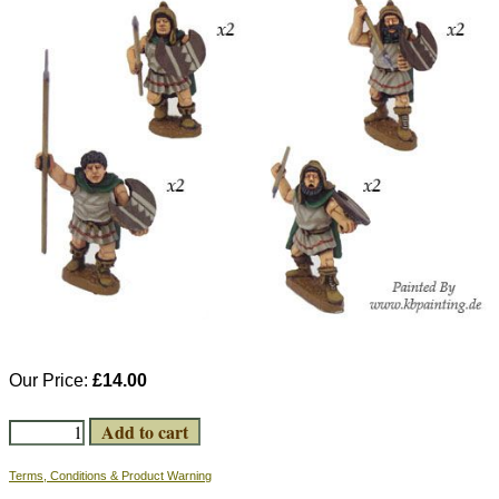
Our Price:
£14.00
Terms, Conditions & Product Warning