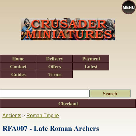
Home
Delivery
Payment
Contact
Offers
Latest
Guides
Terms
Checkout
Ancients
>
Roman Empire
RFA007 - Late Roman Archers