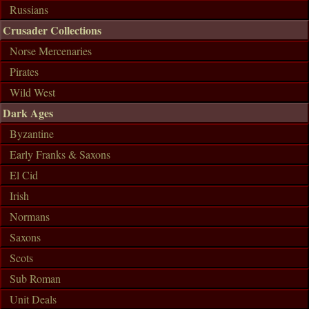
Russians
Crusader Collections
Norse Mercenaries
Pirates
Wild West
Dark Ages
Byzantine
Early Franks & Saxons
El Cid
Irish
Normans
Saxons
Scots
Sub Roman
Unit Deals