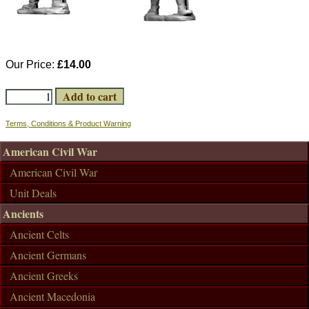
Our Price:
£14.00
Terms, Conditions & Product Warning
American Civil War
American Civil War
Unit Deals
Ancients
Ancient Celts
Ancient Germans
Ancient Greeks
Ancient Macedonia