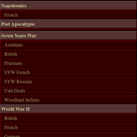
Napoleonics
French
Post Apocalypse
Seven Years War
Austrians
British
Prussians
SYW French
SYW Russian
Unit Deals
Woodland Indians
World War II
British
French
German