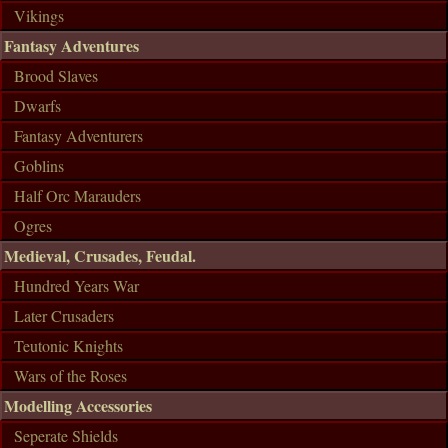
Vikings
Fantasy Adventures
Brood Slaves
Dwarfs
Fantasy Adventurers
Goblins
Half Orc Marauders
Ogres
Medieval, Crusades, Feudal.
Hundred Years War
Later Crusaders
Teutonic Knights
Wars of the Roses
Modelling Accessories
Seperate Shields