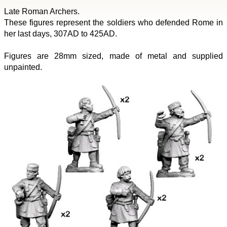
Late Roman Archers.
These figures represent the soldiers who defended Rome in
her last days, 307AD to 425AD.
Figures are 28mm sized, made of metal and supplied
unpainted.