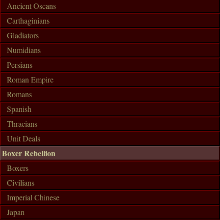
Ancient Oscans
Carthaginians
Gladiators
Numidians
Persians
Roman Empire
Romans
Spanish
Thracians
Unit Deals
Boxer Rebellion
Boxers
Civilians
Imperial Chinese
Japan