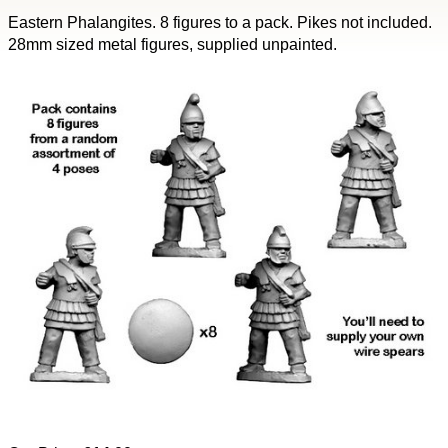
Eastern Phalangites. 8 figures to a pack. Pikes not included.
28mm sized metal figures, supplied unpainted.