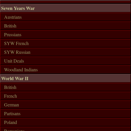
Seven Years War
Austrians
British
Prussians
SYW French
SYW Russian
Unit Deals
Woodland Indians
World War II
British
French
German
Partisans
Poland
Romanians