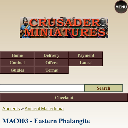
Home
Delivery
Payment
Contact
Offers
Latest
Guides
Terms
Checkout
Ancients
>
Ancient Macedonia
MAC003 - Eastern Phalangite