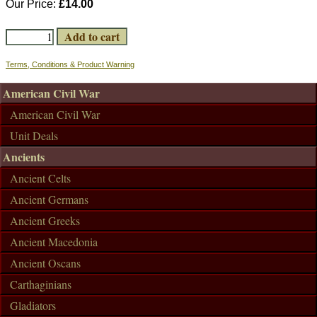
Our Price:
£14.00
Terms, Conditions & Product Warning
American Civil War
American Civil War
Unit Deals
Ancients
Ancient Celts
Ancient Germans
Ancient Greeks
Ancient Macedonia
Ancient Oscans
Carthaginians
Gladiators