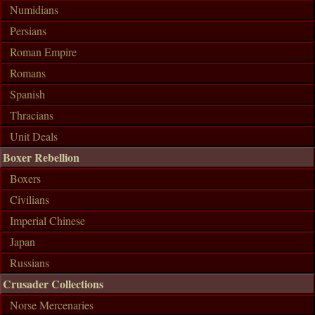
Numidians
Persians
Roman Empire
Romans
Spanish
Thracians
Unit Deals
Boxer Rebellion
Boxers
Civilians
Imperial Chinese
Japan
Russians
Crusader Collections
Norse Mercenaries