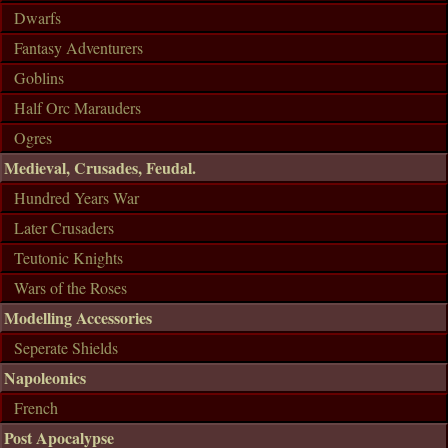
Dwarfs
Fantasy Adventurers
Goblins
Half Orc Marauders
Ogres
Medieval, Crusades, Feudal.
Hundred Years War
Later Crusaders
Teutonic Knights
Wars of the Roses
Modelling Accessories
Seperate Shields
Napoleonics
French
Post Apocalypse