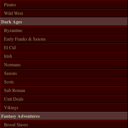
Pirates
Wild West
Dark Ages
Byzantine
Early Franks & Saxons
El Cid
Irish
Normans
Saxons
Scots
Sub Roman
Unit Deals
Vikings
Fantasy Adventures
Brood Slaves