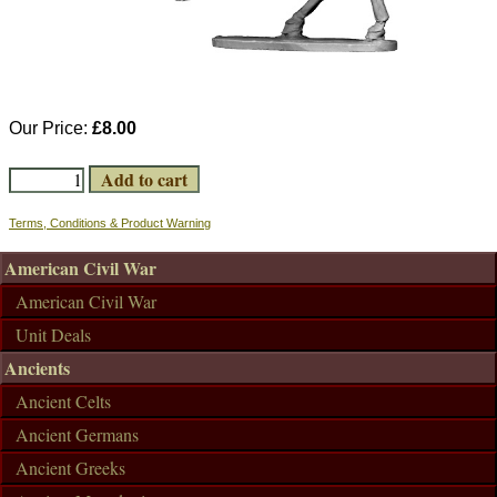
Our Price:
£8.00
Terms, Conditions & Product Warning
American Civil War
American Civil War
Unit Deals
Ancients
Ancient Celts
Ancient Germans
Ancient Greeks