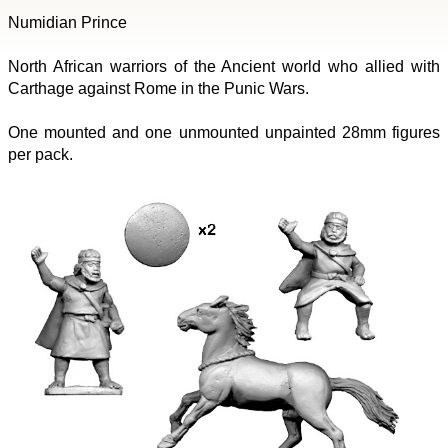
Numidian Prince
North African warriors of the Ancient world who allied with
Carthage against Rome in the Punic Wars.
One mounted and one unmounted unpainted 28mm figures
per pack.