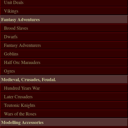
Unit Deals
Vikings
Fantasy Adventures
Brood Slaves
Dwarfs
Fantasy Adventurers
Goblins
Half Orc Marauders
Ogres
Medieval, Crusades, Feudal.
Hundred Years War
Later Crusaders
Teutonic Knights
Wars of the Roses
Modelling Accessories