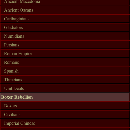
Ancient Macedonia
Ancient Oscans
Carthaginians
Gladiators
Numidians
Persians
Roman Empire
Romans
Spanish
Thracians
Unit Deals
Boxer Rebellion
Boxers
Civilians
Imperial Chinese