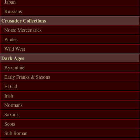
Japan
Russians
Crusader Collections
Norse Mercenaries
Pirates
Wild West
Dark Ages
Byzantine
Early Franks & Saxons
El Cid
Irish
Normans
Saxons
Scots
Sub Roman