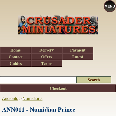
Home
Delivery
Payment
Contact
Offers
Latest
Guides
Terms
Checkout
Ancients
>
Numidians
ANN011 - Numidian Prince