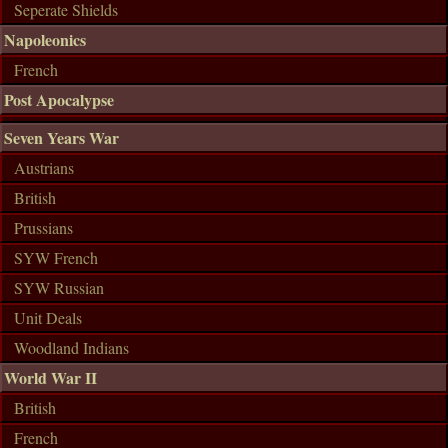
Seperate Shields
Napoleonics
French
Post Apocalypse
Seven Years War
Austrians
British
Prussians
SYW French
SYW Russian
Unit Deals
Woodland Indians
World War II
British
French