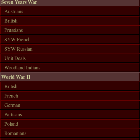
Seven Years War
Austrians
British
Prussians
SYW French
SYW Russian
Unit Deals
Woodland Indians
World War II
British
French
German
Partisans
Poland
Romanians