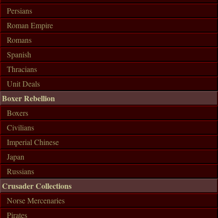
Persians
Roman Empire
Romans
Spanish
Thracians
Unit Deals
Boxer Rebellion
Boxers
Civilians
Imperial Chinese
Japan
Russians
Crusader Collections
Norse Mercenaries
Pirates