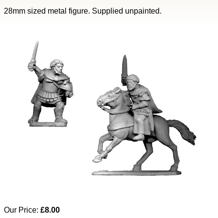
28mm sized metal figure. Supplied unpainted.
Our Price:
£8.00