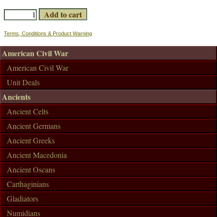
Terms, Conditions & Product Warning
American Civil War
American Civil War
Unit Deals
Ancients
Ancient Celts
Ancient Germans
Ancient Greeks
Ancient Macedonia
Ancient Oscans
Carthaginians
Gladiators
Numidians