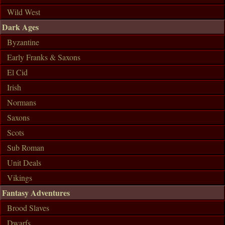
Wild West
Dark Ages
Byzantine
Early Franks & Saxons
El Cid
Irish
Normans
Saxons
Scots
Sub Roman
Unit Deals
Vikings
Fantasy Adventures
Brood Slaves
Dwarfs