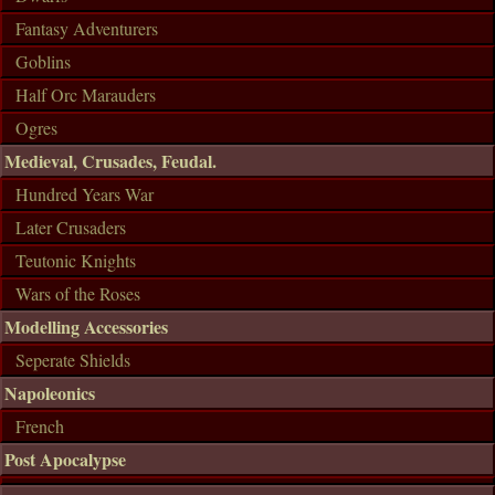
Fantasy Adventurers
Goblins
Half Orc Marauders
Ogres
Medieval, Crusades, Feudal.
Hundred Years War
Later Crusaders
Teutonic Knights
Wars of the Roses
Modelling Accessories
Seperate Shields
Napoleonics
French
Post Apocalypse