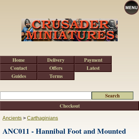
Home
Delivery
Payment
Contact
Offers
Latest
Guides
Terms
Checkout
Ancients
>
Carthaginians
ANC011 - Hannibal Foot and Mounted