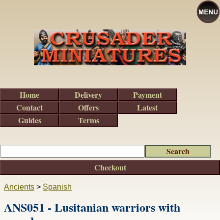
Home
Delivery
Payment
Contact
Offers
Latest
Guides
Terms
Checkout
Ancients
>
Spanish
ANS051 - Lusitanian warriors with