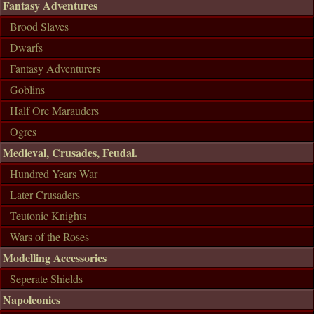
Fantasy Adventures
Brood Slaves
Dwarfs
Fantasy Adventurers
Goblins
Half Orc Marauders
Ogres
Medieval, Crusades, Feudal.
Hundred Years War
Later Crusaders
Teutonic Knights
Wars of the Roses
Modelling Accessories
Seperate Shields
Napoleonics