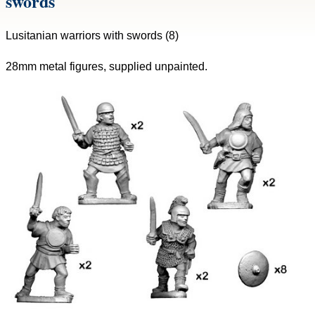
swords
Lusitanian warriors with swords (8)
28mm metal figures, supplied unpainted.