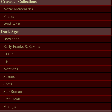
Crusader Collections
Norse Mercenaries
Pirates
Wild West
Dark Ages
Byzantine
Early Franks & Saxons
El Cid
Irish
Normans
Saxons
Scots
Sub Roman
Unit Deals
Vikings