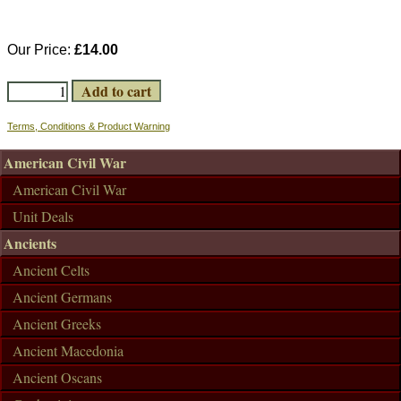
Our Price:
£14.00
Terms, Conditions & Product Warning
American Civil War
American Civil War
Unit Deals
Ancients
Ancient Celts
Ancient Germans
Ancient Greeks
Ancient Macedonia
Ancient Oscans