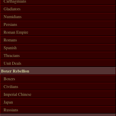
Carthaginians
Gladiators
Numidians
Persians
Roman Empire
Romans
Spanish
Thracians
Unit Deals
Boxer Rebellion
Boxers
Civilians
Imperial Chinese
Japan
Russians