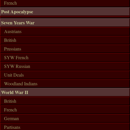
French
Post Apocalypse
Seven Years War
Austrians
British
Prussians
SYW French
SYW Russian
Unit Deals
Woodland Indians
World War II
British
French
German
Partisans