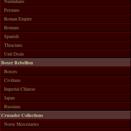
Numidians
Persians
Roman Empire
Romans
Spanish
Thracians
Unit Deals
Boxer Rebellion
Boxers
Civilians
Imperial Chinese
Japan
Russians
Crusader Collections
Norse Mercenaries