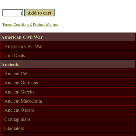
Terms, Conditions & Product Warning
American Civil War
American Civil War
Unit Deals
Ancients
Ancient Celts
Ancient Germans
Ancient Greeks
Ancient Macedonia
Ancient Oscans
Carthaginians
Gladiators