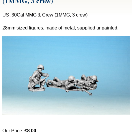
(1MMG, 3 crew)
US .30Cal MMG & Crew (1MMG, 3 crew)
28mm sized figures, made of metal, supplied unpainted.
Our Price:
£8.00