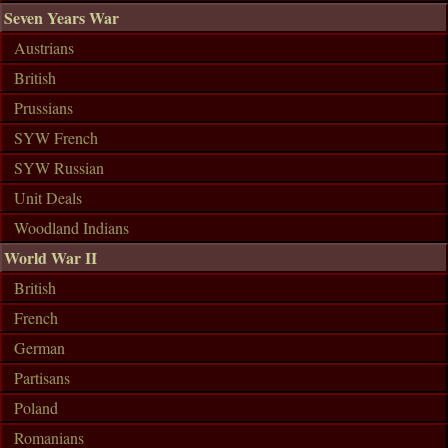
Seven Years War
Austrians
British
Prussians
SYW French
SYW Russian
Unit Deals
Woodland Indians
World War II
British
French
German
Partisans
Poland
Romanians