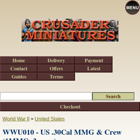
Home
Delivery
Payment
Contact
Offers
Latest
Guides
Terms
Checkout
World War II
>
United States
WWU010 - US .30Cal MMG & Crew