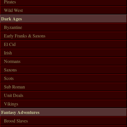
Pirates
Wild West
Dark Ages
Byzantine
Early Franks & Saxons
El Cid
Irish
Normans
Saxons
Scots
Sub Roman
Unit Deals
Vikings
Fantasy Adventures
Brood Slaves