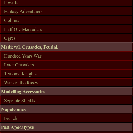
Dwarfs
Fantasy Adventurers
Goblins
Half Orc Marauders
Ogres
Medieval, Crusades, Feudal.
Hundred Years War
Later Crusaders
Teutonic Knights
Wars of the Roses
Modelling Accessories
Seperate Shields
Napoleonics
French
Post Apocalypse