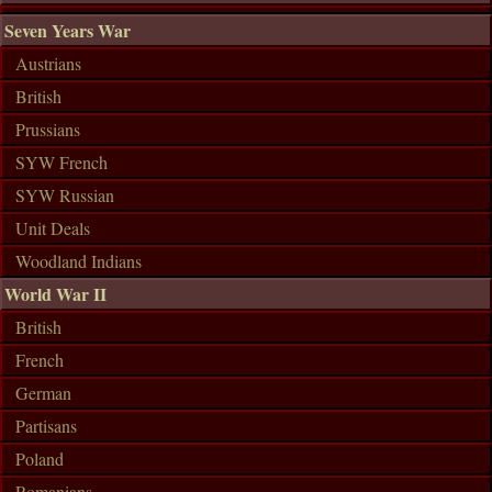
Seven Years War
Austrians
British
Prussians
SYW French
SYW Russian
Unit Deals
Woodland Indians
World War II
British
French
German
Partisans
Poland
Romanians