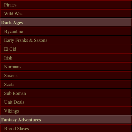
Pirates
Wild West
Dark Ages
Byzantine
Early Franks & Saxons
El Cid
Irish
Normans
Saxons
Scots
Sub Roman
Unit Deals
Vikings
Fantasy Adventures
Brood Slaves